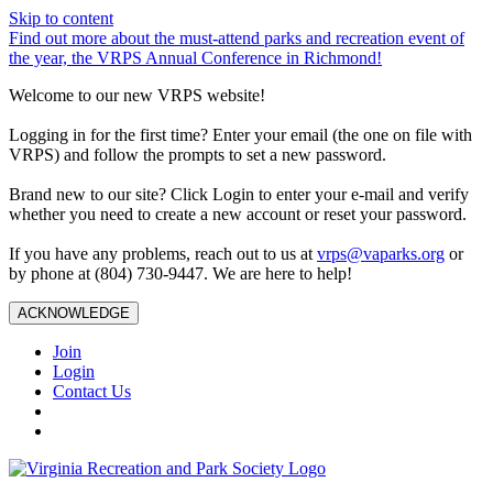
Skip to content
Find out more about the must-attend parks and recreation event of
the year, the VRPS Annual Conference in Richmond!
Welcome to our new VRPS website!
Logging in for the first time? Enter your email (the one on file with
VRPS) and follow the prompts to set a new password.
Brand new to our site? Click Login to enter your e-mail and verify
whether you need to create a new account or reset your password.
If you have any problems, reach out to us at
vrps@vaparks.org
or
by phone at (804) 730-9447. We are here to help!
ACKNOWLEDGE
Join
Login
Contact Us