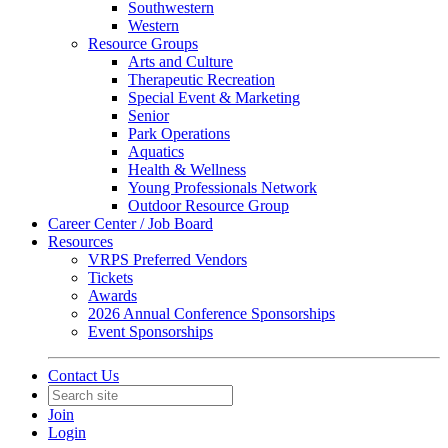
Southwestern
Western
Resource Groups
Arts and Culture
Therapeutic Recreation
Special Event & Marketing
Senior
Park Operations
Aquatics
Health & Wellness
Young Professionals Network
Outdoor Resource Group
Career Center / Job Board
Resources
VRPS Preferred Vendors
Tickets
Awards
2026 Annual Conference Sponsorships
Event Sponsorships
Contact Us
Join
Login