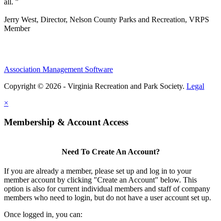
all. "
Jerry West, Director, Nelson County Parks and Recreation, VRPS
Member
Association Management Software
Copyright © 2026 - Virginia Recreation and Park Society.
Legal
×
Membership & Account Access
Need To Create An Account?
If you are already a member, please set up and log in to your
member account by clicking "Create an Account" below. This
option is also for current individual members and staff of company
members who need to login, but do not have a user account set up.
Once logged in, you can: