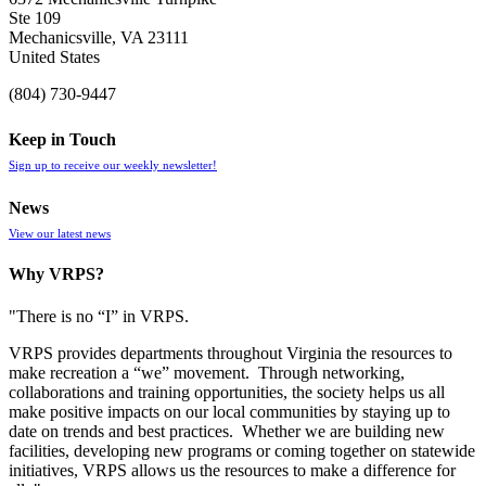
Ste 109
Mechanicsville, VA 23111
United States
(804) 730-9447
Keep in Touch
Sign up to receive our weekly newsletter!
News
View our latest news
Why VRPS?
"There is no “I” in
VRPS
.
VRPS
provides departments throughout Virginia the resources to
make recreation a “we” movement. Through networking,
collaborations and training opportunities, the society helps us all
make positive impacts on our local communities by staying up to
date on trends and best practices. Whether we are building new
facilities, developing new programs or coming together on statewide
initiatives,
VRPS
allows us the resources to make a difference for