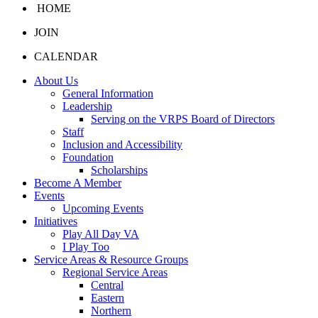
HOME
JOIN
CALENDAR
About Us
General Information
Leadership
Serving on the VRPS Board of Directors
Staff
Inclusion and Accessibility
Foundation
Scholarships
Become A Member
Events
Upcoming Events
Initiatives
Play All Day VA
I Play Too
Service Areas & Resource Groups
Regional Service Areas
Central
Eastern
Northern