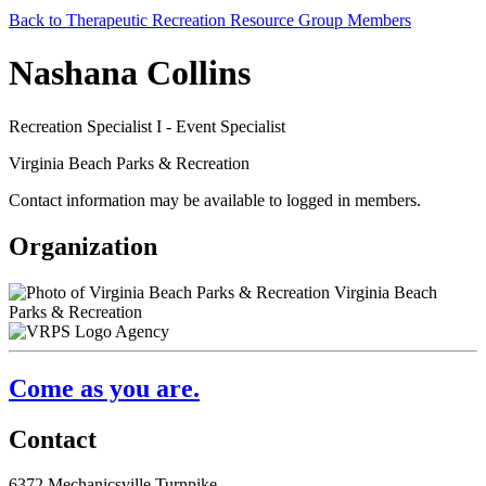
Back to Therapeutic Recreation Resource Group Members
Nashana Collins
Recreation Specialist I - Event Specialist
Virginia Beach Parks & Recreation
Contact information may be available to logged in members.
Organization
Virginia Beach
Parks & Recreation
Agency
Come as you are.
Contact
6372 Mechanicsville Turnpike