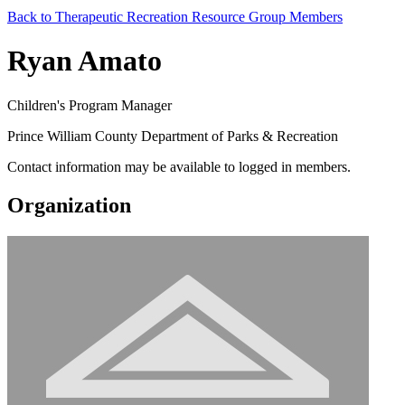
Back to Therapeutic Recreation Resource Group Members
Ryan Amato
Children's Program Manager
Prince William County Department of Parks & Recreation
Contact information may be available to logged in members.
Organization