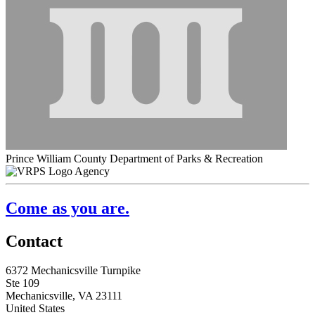
Prince William County Department of Parks & Recreation
Agency
Come as you are.
Contact
6372 Mechanicsville Turnpike
Ste 109
Mechanicsville, VA 23111
United States