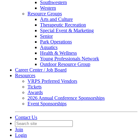
Southwestern
Western
Resource Groups
Arts and Culture
Therapeutic Recreation
Special Event & Marketing
Senior
Park Operations
Aquatics
Health & Wellness
Young Professionals Network
Outdoor Resource Group
Career Center / Job Board
Resources
VRPS Preferred Vendors
Tickets
Awards
2026 Annual Conference Sponsorships
Event Sponsorships
Contact Us
Join
Login