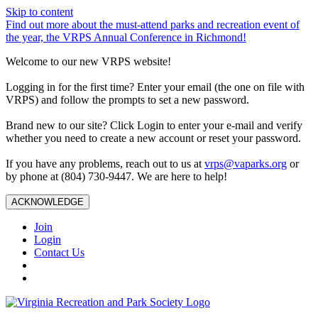
Skip to content
Find out more about the must-attend parks and recreation event of
the year, the VRPS Annual Conference in Richmond!
Welcome to our new VRPS website!
Logging in for the first time? Enter your email (the one on file with
VRPS) and follow the prompts to set a new password.
Brand new to our site? Click Login to enter your e-mail and verify
whether you need to create a new account or reset your password.
If you have any problems, reach out to us at
vrps@vaparks.org
or
by phone at (804) 730-9447. We are here to help!
ACKNOWLEDGE
Join
Login
Contact Us