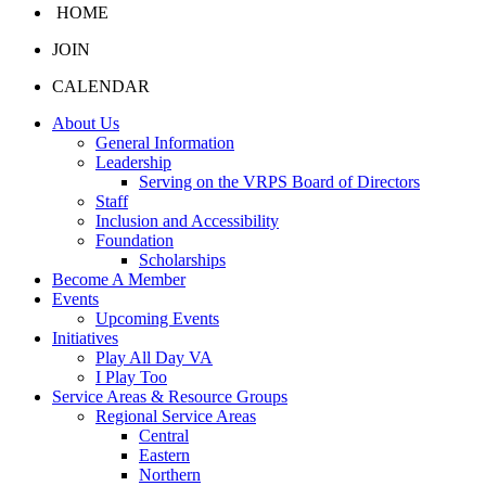
HOME
JOIN
CALENDAR
About Us
General Information
Leadership
Serving on the VRPS Board of Directors
Staff
Inclusion and Accessibility
Foundation
Scholarships
Become A Member
Events
Upcoming Events
Initiatives
Play All Day VA
I Play Too
Service Areas & Resource Groups
Regional Service Areas
Central
Eastern
Northern