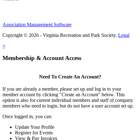
Association Management Software
Copyright © 2026 - Virginia Recreation and Park Society.
Legal
×
Membership & Account Access
Need To Create An Account?
If you are already a member, please set up and log in to your
member account by clicking "Create an Account" below. This
option is also for current individual members and staff of company
members who need to login, but do not have a user account set up.
Once logged in, you can:
Update Your Profile
Register for Events
View & Pay Invoices