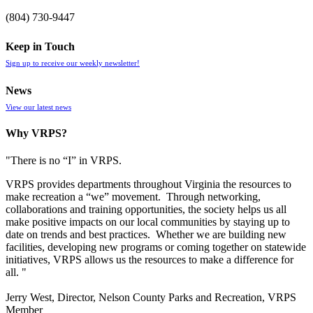
(804) 730-9447
Keep in Touch
Sign up to receive our weekly newsletter!
News
View our latest news
Why VRPS?
"There is no “I” in
VRPS
.
VRPS
provides departments throughout Virginia the resources to
make recreation a “we” movement. Through networking,
collaborations and training opportunities, the society helps us all
make positive impacts on our local communities by staying up to
date on trends and best practices. Whether we are building new
facilities, developing new programs or coming together on statewide
initiatives,
VRPS
allows us the resources to make a difference for
all. "
Jerry West, Director, Nelson County Parks and Recreation, VRPS
Member