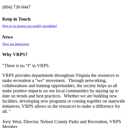
(804) 730-9447
Keep in Touch
Sign up to receive our weekly newsletter!
News
View our latest news
Why VRPS?
"There is no “I” in
VRPS
.
VRPS
provides departments throughout Virginia the resources to
make recreation a “we” movement. Through networking,
collaborations and training opportunities, the society helps us all
make positive impacts on our local communities by staying up to
date on trends and best practices. Whether we are building new
facilities, developing new programs or coming together on statewide
initiatives,
VRPS
allows us the resources to make a difference for
all. "
Jerry West, Director, Nelson County Parks and Recreation, VRPS
Member