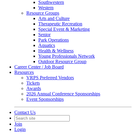
Southwestern
Western
Resource Groups
Arts and Culture
Therapeutic Recreation
Special Event & Marketing
Senior
Park Operations
Aquatics
Health & Wellness
Young Professionals Network
Outdoor Resource Group
Career Center / Job Board
Resources
VRPS Preferred Vendors
Tickets
Awards
2026 Annual Conference Sponsorships
Event Sponsorships
Contact Us
Join
Login