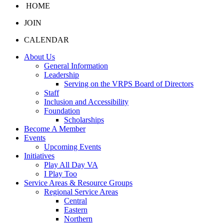
HOME
JOIN
CALENDAR
About Us
General Information
Leadership
Serving on the VRPS Board of Directors
Staff
Inclusion and Accessibility
Foundation
Scholarships
Become A Member
Events
Upcoming Events
Initiatives
Play All Day VA
I Play Too
Service Areas & Resource Groups
Regional Service Areas
Central
Eastern
Northern