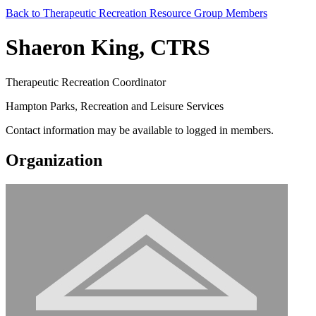
Back to Therapeutic Recreation Resource Group Members
Shaeron King, CTRS
Therapeutic Recreation Coordinator
Hampton Parks, Recreation and Leisure Services
Contact information may be available to logged in members.
Organization