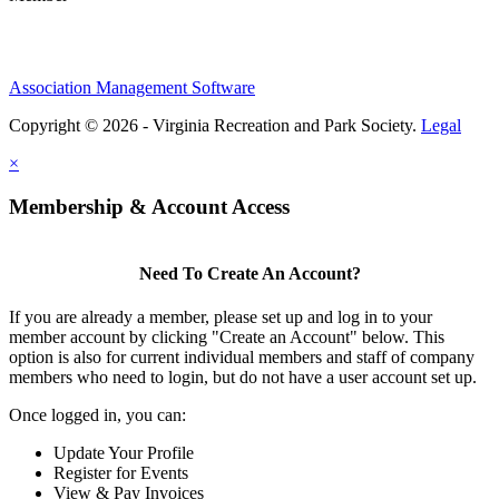
Association Management Software
Copyright © 2026 - Virginia Recreation and Park Society.
Legal
×
Membership & Account Access
Need To Create An Account?
If you are already a member, please set up and log in to your
member account by clicking "Create an Account" below. This
option is also for current individual members and staff of company
members who need to login, but do not have a user account set up.
Once logged in, you can:
Update Your Profile
Register for Events
View & Pay Invoices