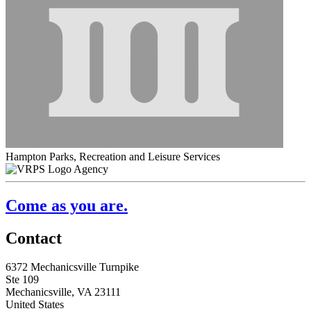
Hampton Parks, Recreation and Leisure Services
Agency
Come as you are.
Contact
6372 Mechanicsville Turnpike
Ste 109
Mechanicsville, VA 23111
United States