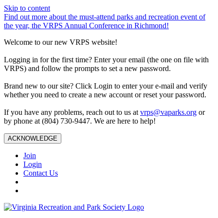
Skip to content
Find out more about the must-attend parks and recreation event of
the year, the VRPS Annual Conference in Richmond!
Welcome to our new VRPS website!
Logging in for the first time? Enter your email (the one on file with
VRPS) and follow the prompts to set a new password.
Brand new to our site? Click Login to enter your e-mail and verify
whether you need to create a new account or reset your password.
If you have any problems, reach out to us at
vrps@vaparks.org
or
by phone at (804) 730-9447. We are here to help!
ACKNOWLEDGE
Join
Login
Contact Us