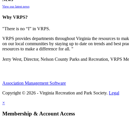
View our latest news
Why VRPS?
"There is no “I” in
VRPS
.
VRPS
provides departments throughout Virginia the resources to make
on our local communities by staying up to date on trends and best pra
resources to make a difference for all. "
Jerry West, Director, Nelson County Parks and Recreation, VRPS M
Association Management Software
Copyright © 2026 - Virginia Recreation and Park Society.
Legal
×
Membership & Account Access