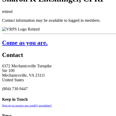
retired
Contact information may be available to logged in members.
Retired
Come as you are.
Contact
6372 Mechanicsville Turnpike
Ste 109
Mechanicsville, VA 23111
United States
(804) 730-9447
Keep in Touch
Sign up to receive our weekly newsletter!
News