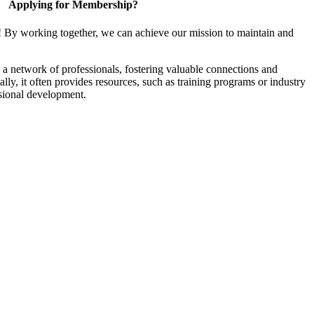
Applying for Membership?
! By working together, we can achieve our mission to maintain and
a network of professionals, fostering valuable connections and
ally, it often provides resources, such as training programs or industry
sional development.