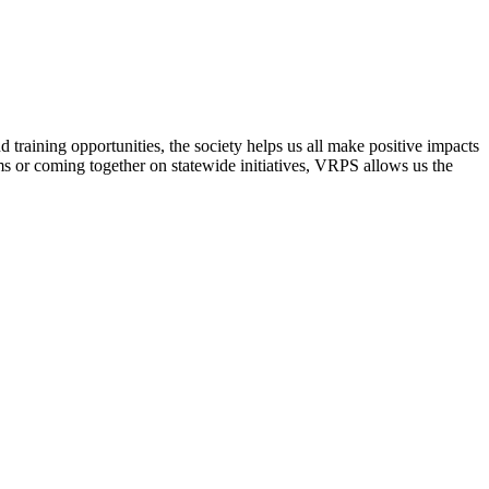
raining opportunities, the society helps us all make positive impacts
s or coming together on statewide initiatives,
VRPS
allows us the