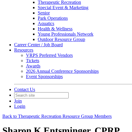
Therapeutic Recreation
Special Event & Marketing
Senior
Park Operations
Aquatics
Health & Wellness
Young Professionals Network
Outdoor Resource Group
Career Center / Job Board
Resources
VRPS Preferred Vendors
Tickets
Awards
2026 Annual Conference Sponsorships
Event Sponsorships
Contact Us
Join
Login
Back to Therapeutic Recreation Resource Group Members
Sharon K Entsminger, CPRP