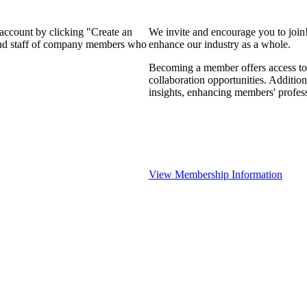
 account by clicking "Create an
We invite and encourage you to join
 and staff of company members who
enhance our industry as a whole.
Becoming a member offers access to 
collaboration opportunities. Addition
insights, enhancing members' profes
View Membership Information