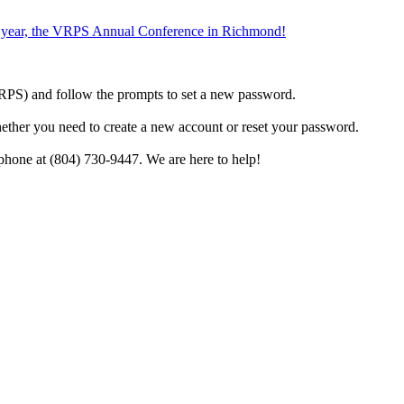
the year, the VRPS Annual Conference in Richmond!
h VRPS) and follow the prompts to set a new password.
hether you need to create a new account or reset your password.
phone at (804) 730-9447. We are here to help!