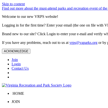
Skip to content
Find out more about the must-attend parks and recreation event of 
Welcome to our new VRPS website!
Logging in for the first time? Enter your email (the one on file wit
Brand new to our site? Click Login to enter your e-mail and verify w
If you have any problems, reach out to us at
vrps@vaparks.org
or by 
ACKNOWLEDGE
Join
Login
Contact Us
HOME
JOIN