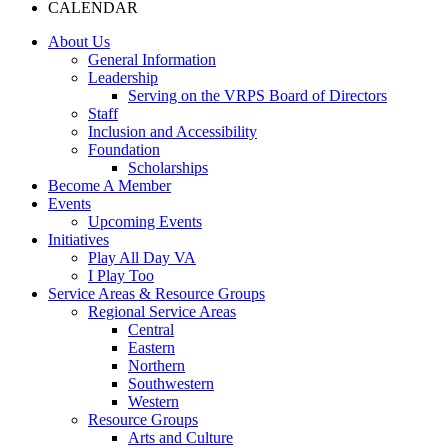
CALENDAR
About Us
General Information
Leadership
Serving on the VRPS Board of Directors
Staff
Inclusion and Accessibility
Foundation
Scholarships
Become A Member
Events
Upcoming Events
Initiatives
Play All Day VA
I Play Too
Service Areas & Resource Groups
Regional Service Areas
Central
Eastern
Northern
Southwestern
Western
Resource Groups
Arts and Culture