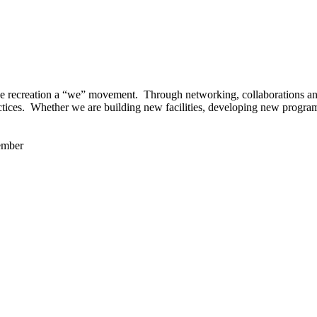
 recreation a “we” movement. Through networking, collaborations and t
ctices. Whether we are building new facilities, developing new program
ember