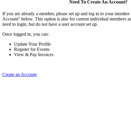
Need To Create An Account?
If you are already a member, please set up and log in to your member
Account" below. This option is also for current individual members
need to login, but do not have a user account set up.
Once logged in, you can:
Update Your Profile
Register for Events
View & Pay Invoices
Create an Account