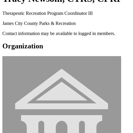
Therapeutic Recreation Program Coordinator III
James City County Parks & Recreation
Contact information may be available to logged in members.
Organization