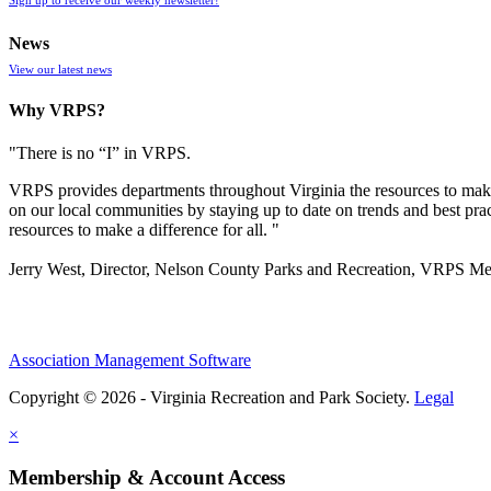
News
View our latest news
Why VRPS?
"There is no “I” in
VRPS
.
VRPS
provides departments throughout Virginia the resources to make
on our local communities by staying up to date on trends and best pra
resources to make a difference for all. "
Jerry West, Director, Nelson County Parks and Recreation, VRPS M
Association Management Software
Copyright © 2026 - Virginia Recreation and Park Society.
Legal
×
Membership & Account Access