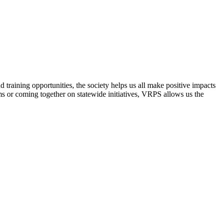
raining opportunities, the society helps us all make positive impacts
s or coming together on statewide initiatives,
VRPS
allows us the