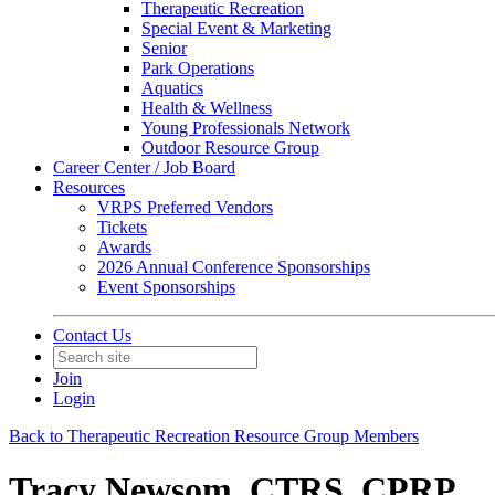
Therapeutic Recreation
Special Event & Marketing
Senior
Park Operations
Aquatics
Health & Wellness
Young Professionals Network
Outdoor Resource Group
Career Center / Job Board
Resources
VRPS Preferred Vendors
Tickets
Awards
2026 Annual Conference Sponsorships
Event Sponsorships
Contact Us
Join
Login
Back to Therapeutic Recreation Resource Group Members
Tracy Newsom, CTRS, CPRP