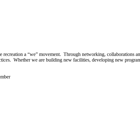
 recreation a “we” movement. Through networking, collaborations and t
ctices. Whether we are building new facilities, developing new program
ember