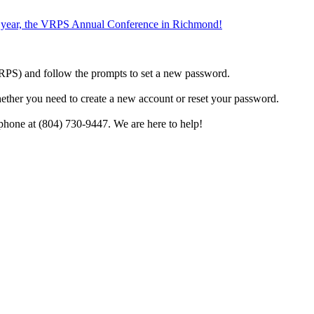
the year, the VRPS Annual Conference in Richmond!
h VRPS) and follow the prompts to set a new password.
hether you need to create a new account or reset your password.
phone at (804) 730-9447. We are here to help!