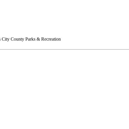
 City County Parks & Recreation