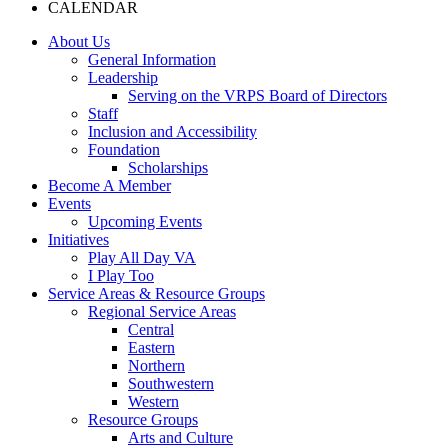
CALENDAR
About Us
General Information
Leadership
Serving on the VRPS Board of Directors
Staff
Inclusion and Accessibility
Foundation
Scholarships
Become A Member
Events
Upcoming Events
Initiatives
Play All Day VA
I Play Too
Service Areas & Resource Groups
Regional Service Areas
Central
Eastern
Northern
Southwestern
Western
Resource Groups
Arts and Culture