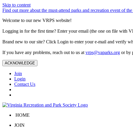
Skip to content
Find out more about the must-attend parks and recreation event of 
Welcome to our new VRPS website!
Logging in for the first time? Enter your email (the one on file wit
Brand new to our site? Click Login to enter your e-mail and verify w
If you have any problems, reach out to us at
vrps@vaparks.org
or by 
ACKNOWLEDGE
Join
Login
Contact Us
HOME
JOIN