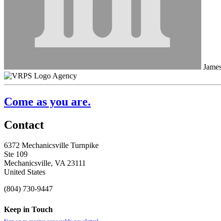
James
Agency
Come as you are.
Contact
6372 Mechanicsville Turnpike
Ste 109
Mechanicsville, VA 23111
United States
(804) 730-9447
Keep in Touch
Sign up to receive our weekly newsletter!