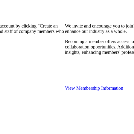
 account by clicking "Create an
We invite and encourage you to join
 and staff of company members who
enhance our industry as a whole.
Becoming a member offers access to 
collaboration opportunities. Addition
insights, enhancing members' profes
View Membership Information