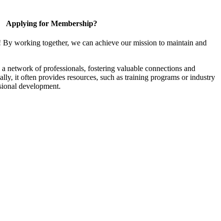
Applying for Membership?
! By working together, we can achieve our mission to maintain and
a network of professionals, fostering valuable connections and
ally, it often provides resources, such as training programs or industry
sional development.