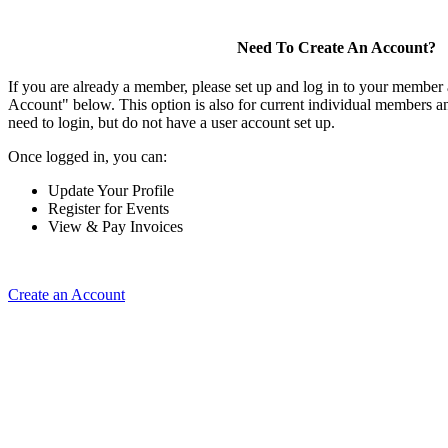
Need To Create An Account?
If you are already a member, please set up and log in to your member
Account" below. This option is also for current individual members
need to login, but do not have a user account set up.
Once logged in, you can:
Update Your Profile
Register for Events
View & Pay Invoices
Create an Account