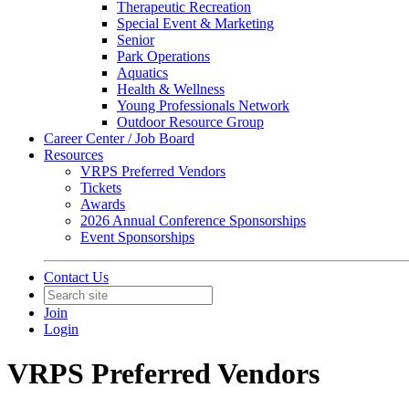
Therapeutic Recreation
Special Event & Marketing
Senior
Park Operations
Aquatics
Health & Wellness
Young Professionals Network
Outdoor Resource Group
Career Center / Job Board
Resources
VRPS Preferred Vendors
Tickets
Awards
2026 Annual Conference Sponsorships
Event Sponsorships
Contact Us
Join
Login
VRPS Preferred Vendors