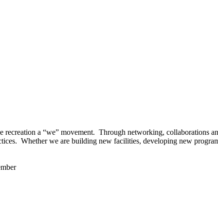
 recreation a “we” movement. Through networking, collaborations and t
ctices. Whether we are building new facilities, developing new program
ember