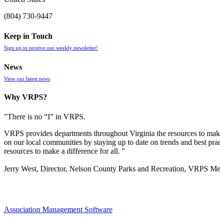
(804) 730-9447
Keep in Touch
Sign up to receive our weekly newsletter!
News
View our latest news
Why VRPS?
"There is no “I” in
VRPS
.
VRPS
provides departments throughout Virginia the resources to make
on our local communities by staying up to date on trends and best pra
resources to make a difference for all. "
Jerry West, Director, Nelson County Parks and Recreation, VRPS M
Association Management Software