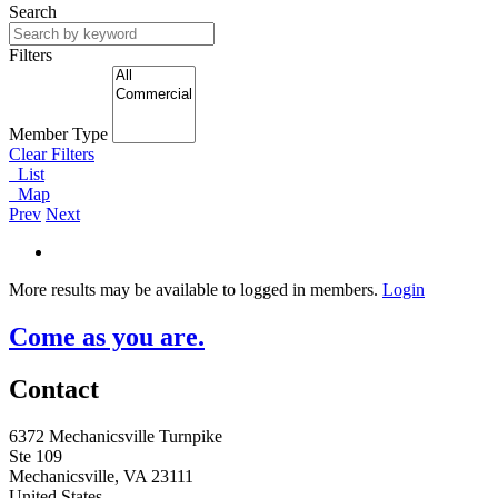
Search
Filters
Member Type
Clear Filters
List
Map
Prev
Next
More results may be available to logged in members.
Login
Come as you are.
Contact
6372 Mechanicsville Turnpike
Ste 109
Mechanicsville, VA 23111
United States