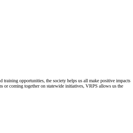
raining opportunities, the society helps us all make positive impacts
s or coming together on statewide initiatives,
VRPS
allows us the