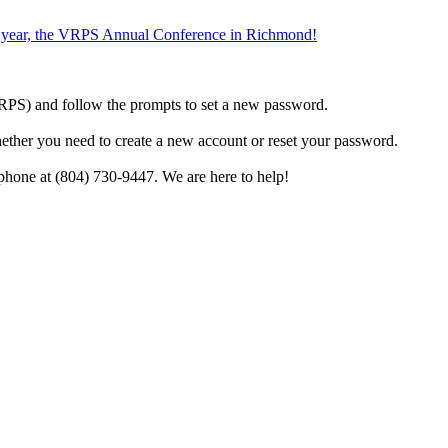
the year, the VRPS Annual Conference in Richmond!
h VRPS) and follow the prompts to set a new password.
hether you need to create a new account or reset your password.
phone at (804) 730-9447. We are here to help!