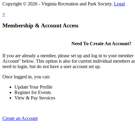
Copyright © 2026 - Virginia Recreation and Park Society.
Legal
×
Membership & Account Access
Need To Create An Account?
If you are already a member, please set up and log in to your member
Account" below. This option is also for current individual members
need to login, but do not have a user account set up.
Once logged in, you can:
Update Your Profile
Register for Events
View & Pay Invoices
Create an Account