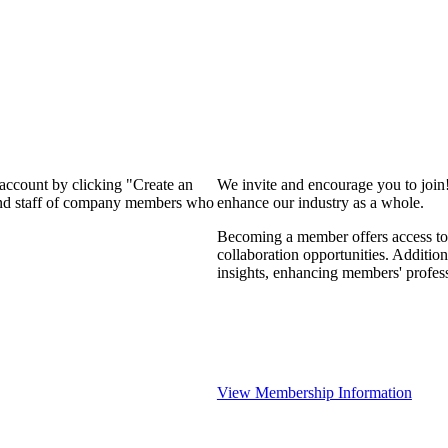
 account by clicking "Create an
We invite and encourage you to join
 and staff of company members who
enhance our industry as a whole.
Becoming a member offers access to 
collaboration opportunities. Addition
insights, enhancing members' profes
View Membership Information