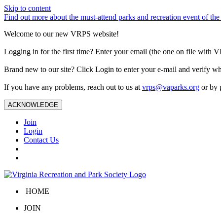
Skip to content
Find out more about the must-attend parks and recreation event of 
Welcome to our new VRPS website!
Logging in for the first time? Enter your email (the one on file wit
Brand new to our site? Click Login to enter your e-mail and verify w
If you have any problems, reach out to us at
vrps@vaparks.org
or by 
ACKNOWLEDGE
Join
Login
Contact Us
HOME
JOIN