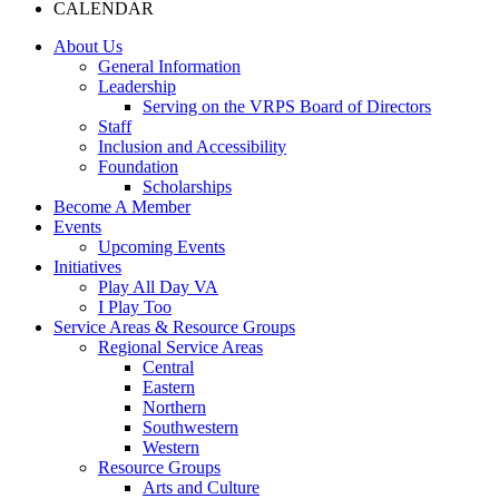
CALENDAR
About Us
General Information
Leadership
Serving on the VRPS Board of Directors
Staff
Inclusion and Accessibility
Foundation
Scholarships
Become A Member
Events
Upcoming Events
Initiatives
Play All Day VA
I Play Too
Service Areas & Resource Groups
Regional Service Areas
Central
Eastern
Northern
Southwestern
Western
Resource Groups
Arts and Culture