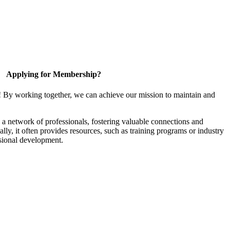
Applying for Membership?
! By working together, we can achieve our mission to maintain and
a network of professionals, fostering valuable connections and
ally, it often provides resources, such as training programs or industry
sional development.