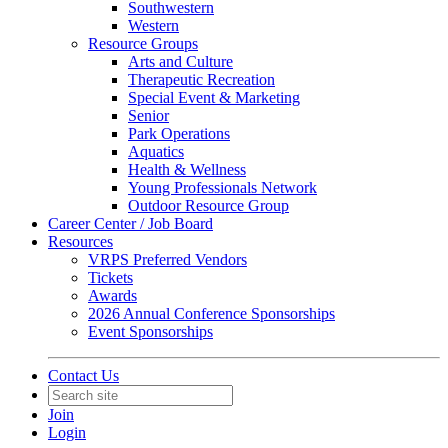
Southwestern
Western
Resource Groups
Arts and Culture
Therapeutic Recreation
Special Event & Marketing
Senior
Park Operations
Aquatics
Health & Wellness
Young Professionals Network
Outdoor Resource Group
Career Center / Job Board
Resources
VRPS Preferred Vendors
Tickets
Awards
2026 Annual Conference Sponsorships
Event Sponsorships
Contact Us
Join
Login