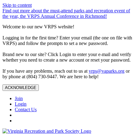
Skip to content
Find out more about the must-attend parks and recreation event of
the year, the VRPS Annual Conference in Richmond!
Welcome to our new VRPS website!
Logging in for the first time? Enter your email (the one on file with
VRPS) and follow the prompts to set a new password.
Brand new to our site? Click Login to enter your e-mail and verify
whether you need to create a new account or reset your password.
If you have any problems, reach out to us at
vrps@vaparks.org
or
by phone at (804) 730-9447. We are here to help!
ACKNOWLEDGE
Join
Login
Contact Us