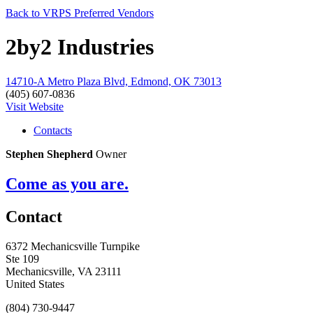
Back to VRPS Preferred Vendors
2by2 Industries
14710-A Metro Plaza Blvd, Edmond, OK 73013
(405) 607-0836
Visit Website
Contacts
Stephen Shepherd
Owner
Come as you are.
Contact
6372 Mechanicsville Turnpike
Ste 109
Mechanicsville, VA 23111
United States
(804) 730-9447