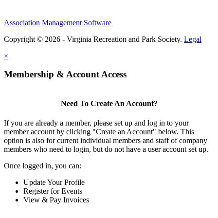
Association Management Software
Copyright © 2026 - Virginia Recreation and Park Society.
Legal
×
Membership & Account Access
Need To Create An Account?
If you are already a member, please set up and log in to your
member account by clicking "Create an Account" below. This
option is also for current individual members and staff of company
members who need to login, but do not have a user account set up.
Once logged in, you can:
Update Your Profile
Register for Events
View & Pay Invoices