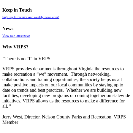
Keep in Touch
Sign up to receive our weekly newsletter!
News
View our latest news
Why VRPS?
"There is no “I” in
VRPS
.
VRPS
provides departments throughout Virginia the resources to
make recreation a “we” movement. Through networking,
collaborations and training opportunities, the society helps us all
make positive impacts on our local communities by staying up to
date on trends and best practices. Whether we are building new
facilities, developing new programs or coming together on statewide
initiatives,
VRPS
allows us the resources to make a difference for
all. "
Jerry West, Director, Nelson County Parks and Recreation, VRPS
Member