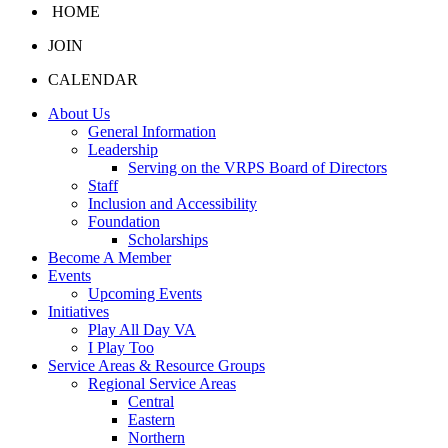
HOME
JOIN
CALENDAR
About Us
General Information
Leadership
Serving on the VRPS Board of Directors
Staff
Inclusion and Accessibility
Foundation
Scholarships
Become A Member
Events
Upcoming Events
Initiatives
Play All Day VA
I Play Too
Service Areas & Resource Groups
Regional Service Areas
Central
Eastern
Northern