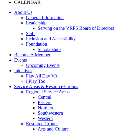
CALENDAR
About Us
General Information
Leadership
Serving on the VRPS Board of Directors
Staff
Inclusion and Accessibility
Foundation
Scholarships
Become A Member
Events
Upcoming Events
Initiatives
Play All Day VA
I Play Too
Service Areas & Resource Groups
Regional Service Areas
Central
Eastern
Northern
Southwestern
Western
Resource Groups
Arts and Culture