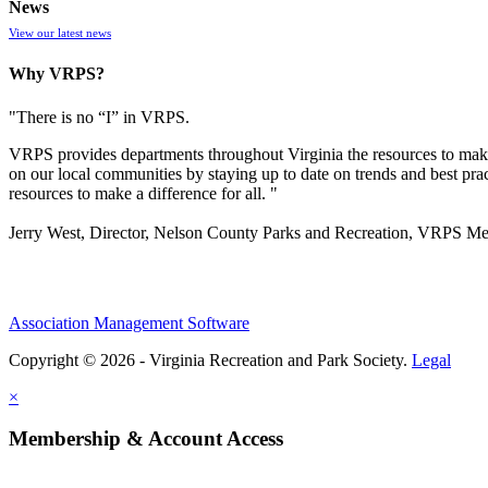
News
View our latest news
Why VRPS?
"There is no “I” in
VRPS
.
VRPS
provides departments throughout Virginia the resources to make
on our local communities by staying up to date on trends and best pra
resources to make a difference for all. "
Jerry West, Director, Nelson County Parks and Recreation, VRPS M
Association Management Software
Copyright © 2026 - Virginia Recreation and Park Society.
Legal
×
Membership & Account Access