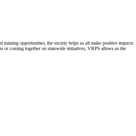
raining opportunities, the society helps us all make positive impacts
s or coming together on statewide initiatives,
VRPS
allows us the