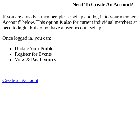
Need To Create An Account?
If you are already a member, please set up and log in to your member
Account" below. This option is also for current individual members
need to login, but do not have a user account set up.
Once logged in, you can:
Update Your Profile
Register for Events
View & Pay Invoices
Create an Account