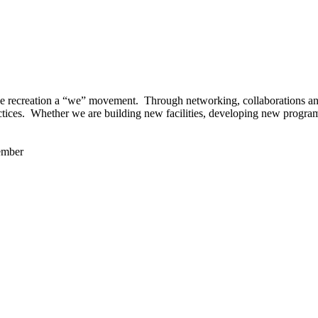
 recreation a “we” movement. Through networking, collaborations and t
ctices. Whether we are building new facilities, developing new program
ember