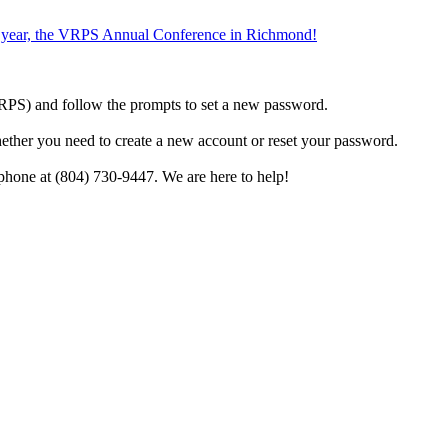
the year, the VRPS Annual Conference in Richmond!
h VRPS) and follow the prompts to set a new password.
hether you need to create a new account or reset your password.
phone at (804) 730-9447. We are here to help!