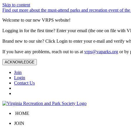
Skip to content
Find out more about the must-attend parks and recreation event of 
Welcome to our new VRPS website!
Logging in for the first time? Enter your email (the one on file wit
Brand new to our site? Click Login to enter your e-mail and verify w
If you have any problems, reach out to us at
vrps@vaparks.org
or by 
ACKNOWLEDGE
Join
Login
Contact Us
HOME
JOIN