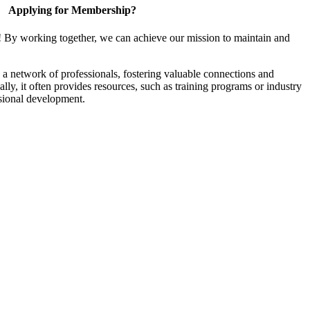
Applying for Membership?
! By working together, we can achieve our mission to maintain and
a network of professionals, fostering valuable connections and
ally, it often provides resources, such as training programs or industry
sional development.