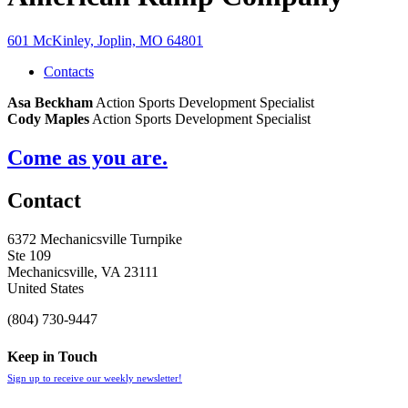
601 McKinley, Joplin, MO 64801
Contacts
Asa Beckham
Action Sports Development Specialist
Cody Maples
Action Sports Development Specialist
Come as you are.
Contact
6372 Mechanicsville Turnpike
Ste 109
Mechanicsville, VA 23111
United States
(804) 730-9447
Keep in Touch
Sign up to receive our weekly newsletter!