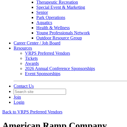
Therapeutic Recreation
Special Event & Marketing
Senior
Park Operations
Aquatics
Health & Wellness
Young Professionals Network
Outdoor Resource Group
Career Center / Job Board
Resources
VRPS Preferred Vendors
Tickets
Awards
2026 Annual Conference Sponsorships
Event Sponsorships
Contact Us
Join
Login
Back to VRPS Preferred Vendors
American Ramp Company