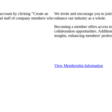
 account by clicking "Create an
We invite and encourage you to join
 and staff of company members who
enhance our industry as a whole.
Becoming a member offers access to 
collaboration opportunities. Addition
insights, enhancing members' profes
View Membership Information