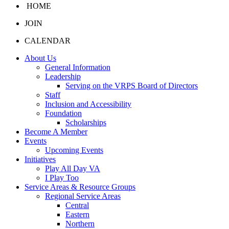
HOME
JOIN
CALENDAR
About Us
General Information
Leadership
Serving on the VRPS Board of Directors
Staff
Inclusion and Accessibility
Foundation
Scholarships
Become A Member
Events
Upcoming Events
Initiatives
Play All Day VA
I Play Too
Service Areas & Resource Groups
Regional Service Areas
Central
Eastern
Northern