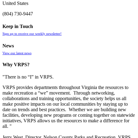
United States
(804) 730-9447
Keep in Touch
Sign up to receive our weekly newsletter!
News
View our latest news
Why VRPS?
"There is no “I” in
VRPS
.
VRPS
provides departments throughout Virginia the resources to
make recreation a “we” movement. Through networking,
collaborations and training opportunities, the society helps us all
make positive impacts on our local communities by staying up to
date on trends and best practices. Whether we are building new
facilities, developing new programs or coming together on statewide
initiatives,
VRPS
allows us the resources to make a difference for
all. "
Jerry West, Director, Nelson County Parks and Recreation, VRPS