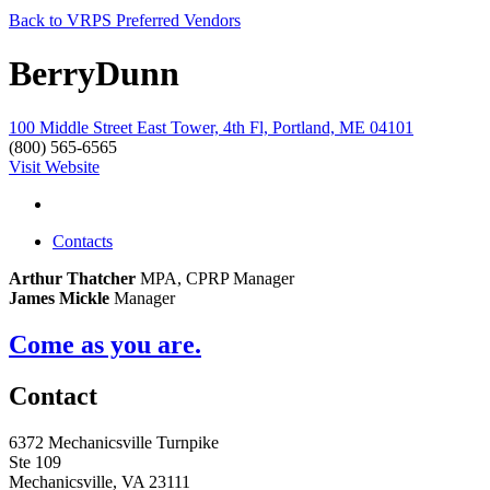
Back to VRPS Preferred Vendors
BerryDunn
100 Middle Street East Tower, 4th Fl, Portland, ME 04101
(800) 565-6565
Visit Website
Contacts
Arthur Thatcher
MPA, CPRP
Manager
James Mickle
Manager
Come as you are.
Contact
6372 Mechanicsville Turnpike
Ste 109
Mechanicsville, VA 23111