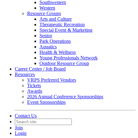
Southwestern
Western
Resource Groups
Arts and Culture
Therapeutic Recreation
Special Event & Marketing
Senior
Park Operations
Aquatics
Health & Wellness
Young Professionals Network
Outdoor Resource Group
Career Center / Job Board
Resources
VRPS Preferred Vendors
Tickets
Awards
2026 Annual Conference Sponsorships
Event Sponsorships
Contact Us
Join
Login