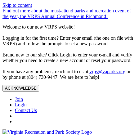
Skip to content
Find out more about the must-attend parks and recreation event of
the year, the VRPS Annual Conference in Richmond!
Welcome to our new VRPS website!
Logging in for the first time? Enter your email (the one on file with
VRPS) and follow the prompts to set a new password.
Brand new to our site? Click Login to enter your e-mail and verify
whether you need to create a new account or reset your password.
If you have any problems, reach out to us at
vrps@vaparks.org
or
by phone at (804) 730-9447. We are here to help!
ACKNOWLEDGE
Join
Login
Contact Us