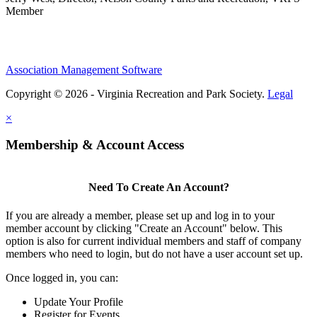
Member
Association Management Software
Copyright © 2026 - Virginia Recreation and Park Society.
Legal
×
Membership & Account Access
Need To Create An Account?
If you are already a member, please set up and log in to your
member account by clicking "Create an Account" below. This
option is also for current individual members and staff of company
members who need to login, but do not have a user account set up.
Once logged in, you can:
Update Your Profile
Register for Events