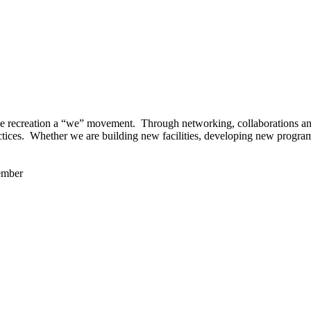
 recreation a “we” movement. Through networking, collaborations and t
ctices. Whether we are building new facilities, developing new program
ember