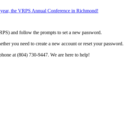
the year, the VRPS Annual Conference in Richmond!
h VRPS) and follow the prompts to set a new password.
hether you need to create a new account or reset your password.
phone at (804) 730-9447. We are here to help!