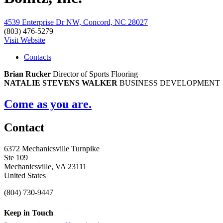
4539 Enterprise Dr NW, Concord, NC 28027
(803) 476-5279
Visit Website
Contacts
Brian Rucker
Director of Sports Flooring
NATALIE STEVENS WALKER
BUSINESS DEVELOPMENT
Come as you are.
Contact
6372 Mechanicsville Turnpike
Ste 109
Mechanicsville, VA 23111
United States
(804) 730-9447
Keep in Touch