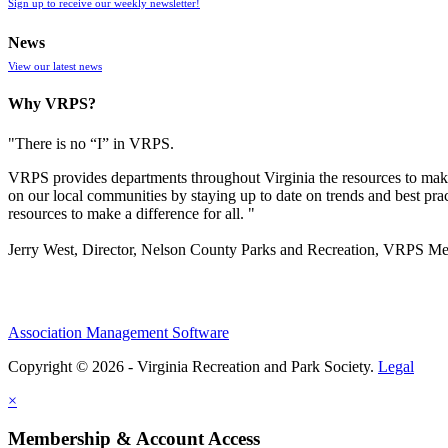
Sign up to receive our weekly newsletter!
News
View our latest news
Why VRPS?
"There is no “I” in
VRPS
.
VRPS
provides departments throughout Virginia the resources to make
on our local communities by staying up to date on trends and best pra
resources to make a difference for all. "
Jerry West, Director, Nelson County Parks and Recreation, VRPS M
Association Management Software
Copyright © 2026 - Virginia Recreation and Park Society.
Legal
×
Membership & Account Access