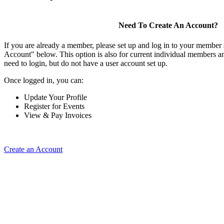
Need To Create An Account?
If you are already a member, please set up and log in to your member
Account" below. This option is also for current individual members
need to login, but do not have a user account set up.
Once logged in, you can:
Update Your Profile
Register for Events
View & Pay Invoices
Create an Account