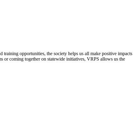
raining opportunities, the society helps us all make positive impacts
s or coming together on statewide initiatives,
VRPS
allows us the