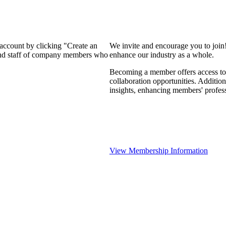
 account by clicking "Create an
We invite and encourage you to join
 and staff of company members who
enhance our industry as a whole.
Becoming a member offers access to 
collaboration opportunities. Addition
insights, enhancing members' profes
View Membership Information