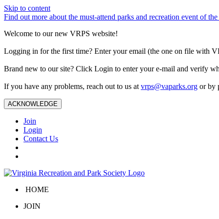
Skip to content
Find out more about the must-attend parks and recreation event of 
Welcome to our new VRPS website!
Logging in for the first time? Enter your email (the one on file wit
Brand new to our site? Click Login to enter your e-mail and verify w
If you have any problems, reach out to us at
vrps@vaparks.org
or by 
ACKNOWLEDGE
Join
Login
Contact Us
HOME
JOIN