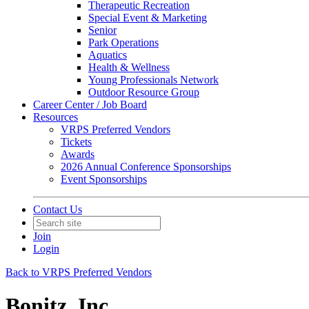
Therapeutic Recreation
Special Event & Marketing
Senior
Park Operations
Aquatics
Health & Wellness
Young Professionals Network
Outdoor Resource Group
Career Center / Job Board
Resources
VRPS Preferred Vendors
Tickets
Awards
2026 Annual Conference Sponsorships
Event Sponsorships
Contact Us
Join
Login
Back to VRPS Preferred Vendors
Bonitz, Inc.