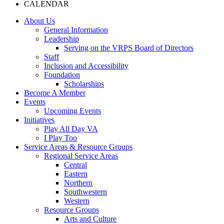
CALENDAR
About Us
General Information
Leadership
Serving on the VRPS Board of Directors
Staff
Inclusion and Accessibility
Foundation
Scholarships
Become A Member
Events
Upcoming Events
Initiatives
Play All Day VA
I Play Too
Service Areas & Resource Groups
Regional Service Areas
Central
Eastern
Northern
Southwestern
Western
Resource Groups
Arts and Culture