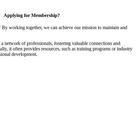
Applying for Membership?
! By working together, we can achieve our mission to maintain and
a network of professionals, fostering valuable connections and
ally, it often provides resources, such as training programs or industry
sional development.