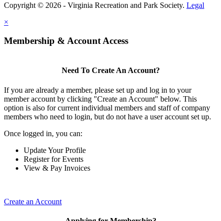
Copyright © 2026 - Virginia Recreation and Park Society.
Legal
×
Membership & Account Access
Need To Create An Account?
If you are already a member, please set up and log in to your
member account by clicking "Create an Account" below. This
option is also for current individual members and staff of company
members who need to login, but do not have a user account set up.
Once logged in, you can:
Update Your Profile
Register for Events
View & Pay Invoices
Create an Account
Applying for Membership?