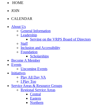
HOME
JOIN
CALENDAR
About Us
General Information
Leadership
Serving on the VRPS Board of Directors
Staff
Inclusion and Accessibility
Foundation
Scholarships
Become A Member
Events
Upcoming Events
Initiatives
Play All Day VA
I Play Too
Service Areas & Resource Groups
Regional Service Areas
Central
Eastern
Northern