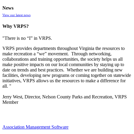
News
View our latest news
Why VRPS?
"There is no “I” in
VRPS
.
VRPS
provides departments throughout Virginia the resources to
make recreation a “we” movement. Through networking,
collaborations and training opportunities, the society helps us all
make positive impacts on our local communities by staying up to
date on trends and best practices. Whether we are building new
facilities, developing new programs or coming together on statewide
initiatives,
VRPS
allows us the resources to make a difference for
all. "
Jerry West, Director, Nelson County Parks and Recreation, VRPS
Member
Association Management Software