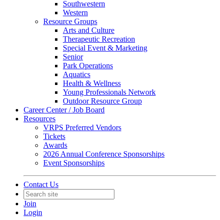
Southwestern
Western
Resource Groups
Arts and Culture
Therapeutic Recreation
Special Event & Marketing
Senior
Park Operations
Aquatics
Health & Wellness
Young Professionals Network
Outdoor Resource Group
Career Center / Job Board
Resources
VRPS Preferred Vendors
Tickets
Awards
2026 Annual Conference Sponsorships
Event Sponsorships
Contact Us
Join
Login