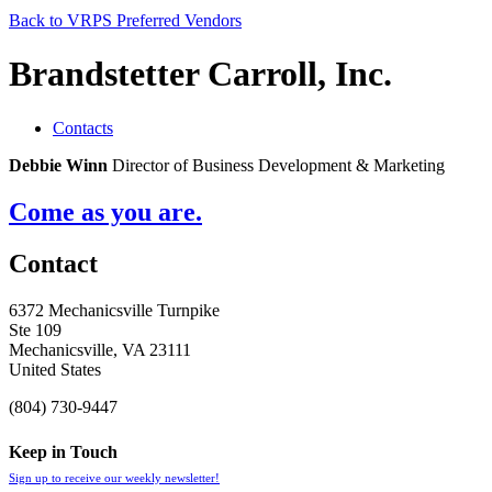
Back to VRPS Preferred Vendors
Brandstetter Carroll, Inc.
Contacts
Debbie Winn
Director of Business Development & Marketing
Come as you are.
Contact
6372 Mechanicsville Turnpike
Ste 109
Mechanicsville, VA 23111
United States
(804) 730-9447
Keep in Touch
Sign up to receive our weekly newsletter!