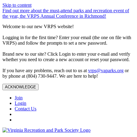
Skip to content
Find out more about the must-attend parks and recreation event of
the year, the VRPS Annual Conference in Richmond!
Welcome to our new VRPS website!
Logging in for the first time? Enter your email (the one on file with
VRPS) and follow the prompts to set a new password.
Brand new to our site? Click Login to enter your e-mail and verify
whether you need to create a new account or reset your password.
If you have any problems, reach out to us at
vrps@vaparks.org
or
by phone at (804) 730-9447. We are here to help!
ACKNOWLEDGE
Join
Login
Contact Us