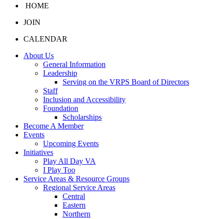
HOME
JOIN
CALENDAR
About Us
General Information
Leadership
Serving on the VRPS Board of Directors
Staff
Inclusion and Accessibility
Foundation
Scholarships
Become A Member
Events
Upcoming Events
Initiatives
Play All Day VA
I Play Too
Service Areas & Resource Groups
Regional Service Areas
Central
Eastern
Northern