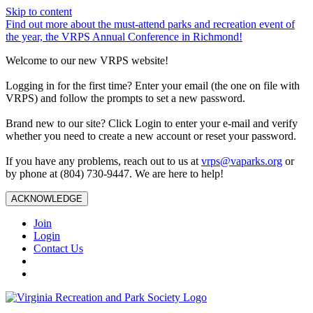
Skip to content
Find out more about the must-attend parks and recreation event of
the year, the VRPS Annual Conference in Richmond!
Welcome to our new VRPS website!
Logging in for the first time? Enter your email (the one on file with
VRPS) and follow the prompts to set a new password.
Brand new to our site? Click Login to enter your e-mail and verify
whether you need to create a new account or reset your password.
If you have any problems, reach out to us at
vrps@vaparks.org
or
by phone at (804) 730-9447. We are here to help!
ACKNOWLEDGE
Join
Login
Contact Us