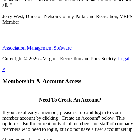
all. "
Jerry West, Director, Nelson County Parks and Recreation, VRPS
Member
Association Management Software
Copyright © 2026 - Virginia Recreation and Park Society.
Legal
×
Membership & Account Access
Need To Create An Account?
If you are already a member, please set up and log in to your
member account by clicking "Create an Account" below. This
option is also for current individual members and staff of company
members who need to login, but do not have a user account set up.
Once logged in, you can: