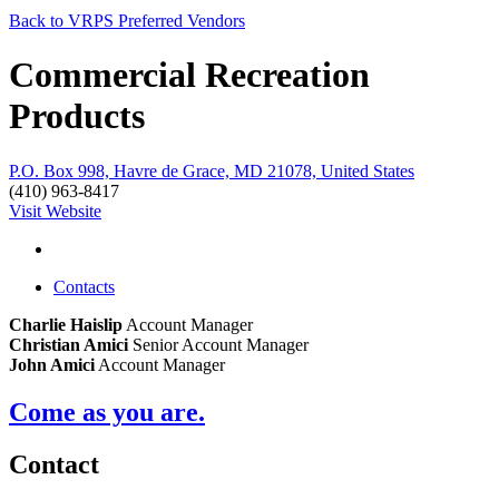
Back to VRPS Preferred Vendors
Commercial Recreation
Products
P.O. Box 998, Havre de Grace, MD 21078, United States
(410) 963-8417
Visit Website
Contacts
Charlie Haislip
Account Manager
Christian Amici
Senior Account Manager
John Amici
Account Manager
Come as you are.
Contact