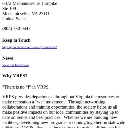
6372 Mechanicsville Turnpike
Ste 109
Mechanicsville, VA 23111
United States
(804) 730-9447
Keep in Touch
Sign up to receive our weekly newsletter!
News
View our latest news
Why VRPS?
"There is no “I” in
VRPS
.
VRPS
provides departments throughout Virginia the resources to
make recreation a “we” movement. Through networking,
collaborations and training opportunities, the society helps us all
make positive impacts on our local communities by staying up to
date on trends and best practices. Whether we are building new
facilities, developing new programs or coming together on statewide
initiatives,
VRPS
allows us the resources to make a difference for