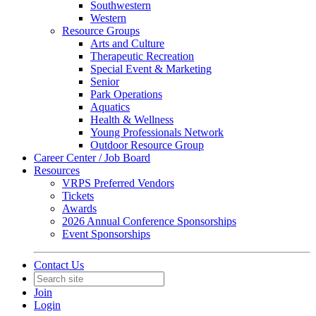
Southwestern
Western
Resource Groups
Arts and Culture
Therapeutic Recreation
Special Event & Marketing
Senior
Park Operations
Aquatics
Health & Wellness
Young Professionals Network
Outdoor Resource Group
Career Center / Job Board
Resources
VRPS Preferred Vendors
Tickets
Awards
2026 Annual Conference Sponsorships
Event Sponsorships
Contact Us
Join
Login