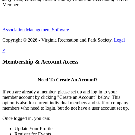
Member
Association Management Software
Copyright © 2026 - Virginia Recreation and Park Society.
Legal
×
Membership & Account Access
Need To Create An Account?
If you are already a member, please set up and log in to your
member account by clicking "Create an Account" below. This
option is also for current individual members and staff of company
members who need to login, but do not have a user account set up.
Once logged in, you can:
Update Your Profile
Register for Events