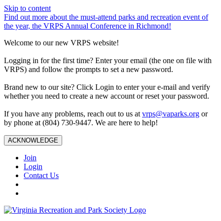
Skip to content
Find out more about the must-attend parks and recreation event of
the year, the VRPS Annual Conference in Richmond!
Welcome to our new VRPS website!
Logging in for the first time? Enter your email (the one on file with
VRPS) and follow the prompts to set a new password.
Brand new to our site? Click Login to enter your e-mail and verify
whether you need to create a new account or reset your password.
If you have any problems, reach out to us at
vrps@vaparks.org
or
by phone at (804) 730-9447. We are here to help!
ACKNOWLEDGE
Join
Login
Contact Us