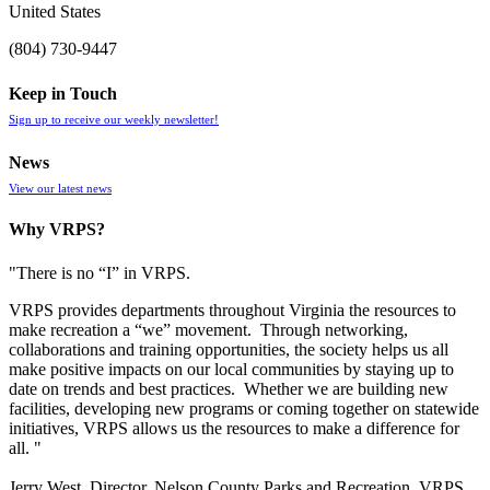
United States
(804) 730-9447
Keep in Touch
Sign up to receive our weekly newsletter!
News
View our latest news
Why VRPS?
"There is no “I” in
VRPS
.
VRPS
provides departments throughout Virginia the resources to
make recreation a “we” movement. Through networking,
collaborations and training opportunities, the society helps us all
make positive impacts on our local communities by staying up to
date on trends and best practices. Whether we are building new
facilities, developing new programs or coming together on statewide
initiatives,
VRPS
allows us the resources to make a difference for
all. "
Jerry West, Director, Nelson County Parks and Recreation, VRPS