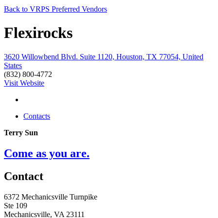
Back to VRPS Preferred Vendors
Flexirocks
3620 Willowbend Blvd. Suite 1120, Houston, TX 77054, United
States
(832) 800-4772
Visit Website
Contacts
Terry Sun
Come as you are.
Contact
6372 Mechanicsville Turnpike
Ste 109
Mechanicsville, VA 23111