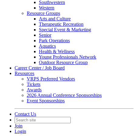
Southwestern
Western
Resource Groups
Arts and Culture
Therapeutic Recreation
Special Event & Marketing
Senior
Park Operations
Aquatics
Health & Wellness
Young Professionals Network
Outdoor Resource Group
Career Center / Job Board
Resources
VRPS Preferred Vendors
Tickets
Awards
2026 Annual Conference Sponsorships
Event Sponsorships
Contact Us
Join
Login