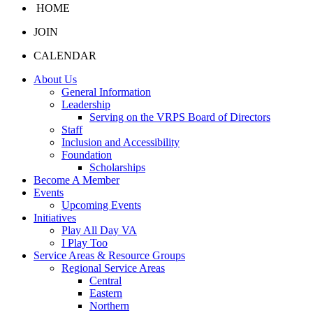
HOME
JOIN
CALENDAR
About Us
General Information
Leadership
Serving on the VRPS Board of Directors
Staff
Inclusion and Accessibility
Foundation
Scholarships
Become A Member
Events
Upcoming Events
Initiatives
Play All Day VA
I Play Too
Service Areas & Resource Groups
Regional Service Areas
Central
Eastern
Northern