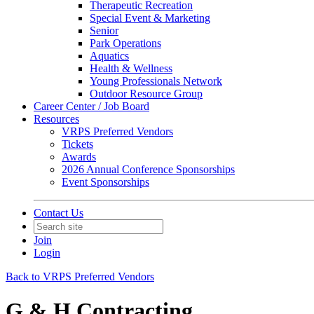
Therapeutic Recreation
Special Event & Marketing
Senior
Park Operations
Aquatics
Health & Wellness
Young Professionals Network
Outdoor Resource Group
Career Center / Job Board
Resources
VRPS Preferred Vendors
Tickets
Awards
2026 Annual Conference Sponsorships
Event Sponsorships
Contact Us
Join
Login
Back to VRPS Preferred Vendors
G & H Contracting