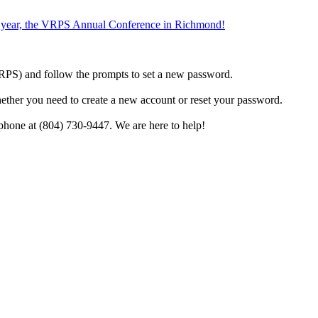
the year, the VRPS Annual Conference in Richmond!
h VRPS) and follow the prompts to set a new password.
hether you need to create a new account or reset your password.
phone at (804) 730-9447. We are here to help!