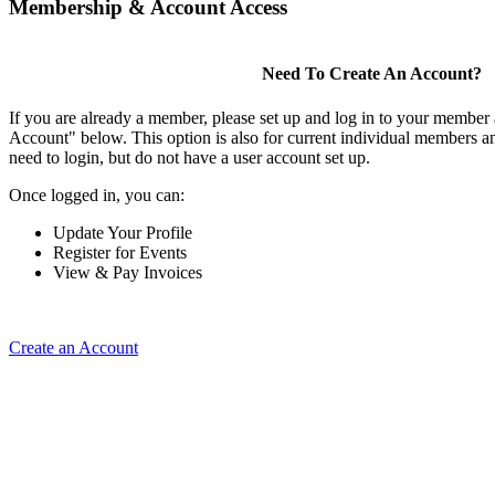
Membership & Account Access
Need To Create An Account?
If you are already a member, please set up and log in to your member
Account" below. This option is also for current individual members
need to login, but do not have a user account set up.
Once logged in, you can:
Update Your Profile
Register for Events
View & Pay Invoices
Create an Account