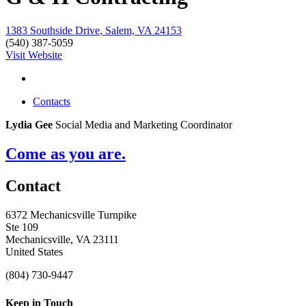
1383 Southside Drive, Salem, VA 24153
(540) 387-5059
Visit Website
Contacts
Lydia Gee
Social Media and Marketing Coordinator
Come as you are.
Contact
6372 Mechanicsville Turnpike
Ste 109
Mechanicsville, VA 23111
United States
(804) 730-9447
Keep in Touch