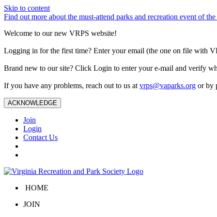
Skip to content
Find out more about the must-attend parks and recreation event of 
Welcome to our new VRPS website!
Logging in for the first time? Enter your email (the one on file wit
Brand new to our site? Click Login to enter your e-mail and verify w
If you have any problems, reach out to us at
vrps@vaparks.org
or by 
ACKNOWLEDGE
Join
Login
Contact Us
HOME
JOIN