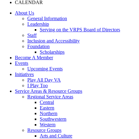
CALENDAR
About Us
General Information
Leadership
Serving on the VRPS Board of Directors
Staff
Inclusion and Accessibility
Foundation
Scholarships
Become A Member
Events
Upcoming Events
Initiatives
Play All Day VA
I Play Too
Service Areas & Resource Groups
Regional Service Areas
Central
Eastern
Northern
Southwestern
Western
Resource Groups
Arts and Culture