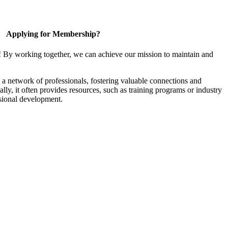
Applying for Membership?
! By working together, we can achieve our mission to maintain and
a network of professionals, fostering valuable connections and
ally, it often provides resources, such as training programs or industry
sional development.