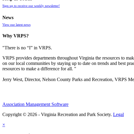
Sign up to receive our weekly newsletter!
News
View our latest news
Why VRPS?
"There is no “I” in
VRPS
.
VRPS
provides departments throughout Virginia the resources to make
on our local communities by staying up to date on trends and best pra
resources to make a difference for all. "
Jerry West, Director, Nelson County Parks and Recreation, VRPS M
Association Management Software
Copyright © 2026 - Virginia Recreation and Park Society.
Legal
×