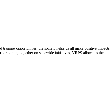
raining opportunities, the society helps us all make positive impacts
s or coming together on statewide initiatives,
VRPS
allows us the