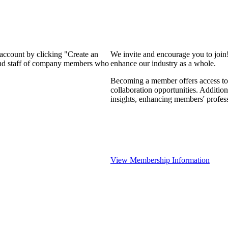
 account by clicking "Create an
We invite and encourage you to join
 and staff of company members who
enhance our industry as a whole.
Becoming a member offers access to 
collaboration opportunities. Addition
insights, enhancing members' profes
View Membership Information