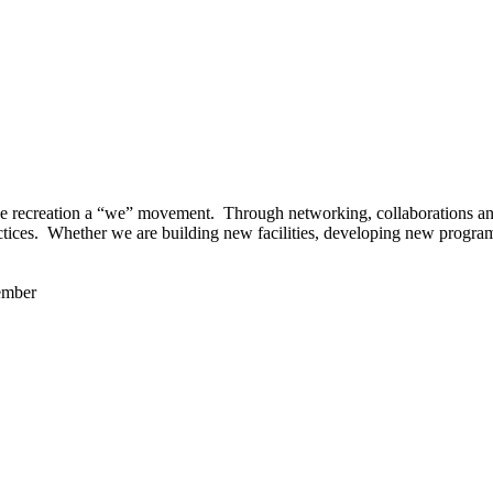
 recreation a “we” movement. Through networking, collaborations and t
ctices. Whether we are building new facilities, developing new program
ember