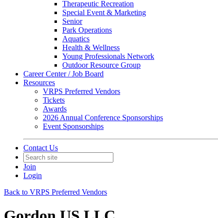
Therapeutic Recreation
Special Event & Marketing
Senior
Park Operations
Aquatics
Health & Wellness
Young Professionals Network
Outdoor Resource Group
Career Center / Job Board
Resources
VRPS Preferred Vendors
Tickets
Awards
2026 Annual Conference Sponsorships
Event Sponsorships
Contact Us
Join
Login
Back to VRPS Preferred Vendors
Gordon US LLC