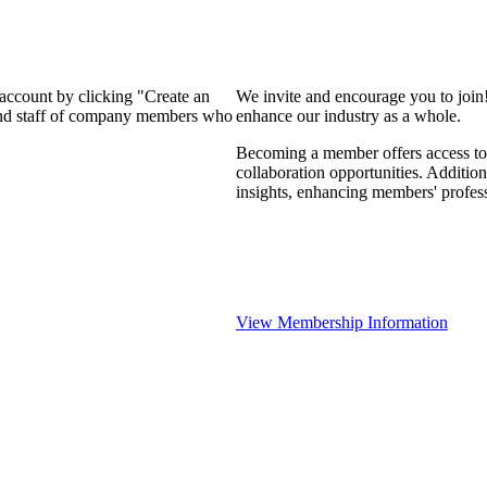
 account by clicking "Create an
We invite and encourage you to join
 and staff of company members who
enhance our industry as a whole.
Becoming a member offers access to 
collaboration opportunities. Addition
insights, enhancing members' profes
View Membership Information