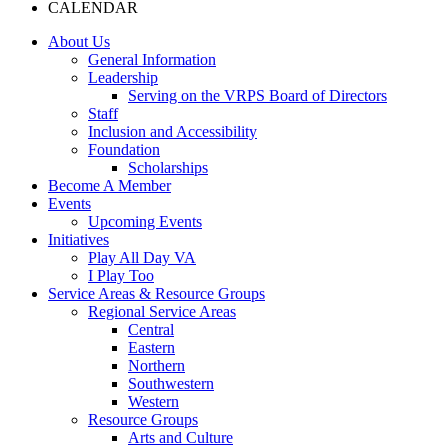
CALENDAR
About Us
General Information
Leadership
Serving on the VRPS Board of Directors
Staff
Inclusion and Accessibility
Foundation
Scholarships
Become A Member
Events
Upcoming Events
Initiatives
Play All Day VA
I Play Too
Service Areas & Resource Groups
Regional Service Areas
Central
Eastern
Northern
Southwestern
Western
Resource Groups
Arts and Culture