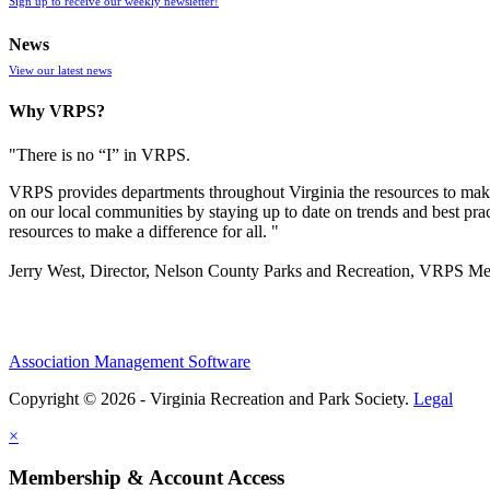
Sign up to receive our weekly newsletter!
News
View our latest news
Why VRPS?
"There is no “I” in
VRPS
.
VRPS
provides departments throughout Virginia the resources to make
on our local communities by staying up to date on trends and best pra
resources to make a difference for all. "
Jerry West, Director, Nelson County Parks and Recreation, VRPS M
Association Management Software
Copyright © 2026 - Virginia Recreation and Park Society.
Legal
×
Membership & Account Access