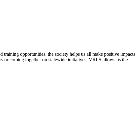
raining opportunities, the society helps us all make positive impacts
s or coming together on statewide initiatives,
VRPS
allows us the