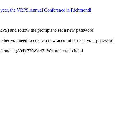
the year, the VRPS Annual Conference in Richmond!
h VRPS) and follow the prompts to set a new password.
hether you need to create a new account or reset your password.
phone at (804) 730-9447. We are here to help!