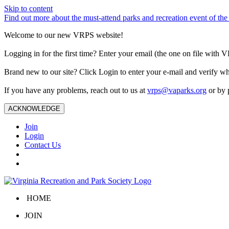
Skip to content
Find out more about the must-attend parks and recreation event of 
Welcome to our new VRPS website!
Logging in for the first time? Enter your email (the one on file wit
Brand new to our site? Click Login to enter your e-mail and verify w
If you have any problems, reach out to us at
vrps@vaparks.org
or by 
ACKNOWLEDGE
Join
Login
Contact Us
HOME
JOIN