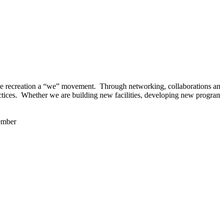
 recreation a “we” movement. Through networking, collaborations and t
ctices. Whether we are building new facilities, developing new program
ember