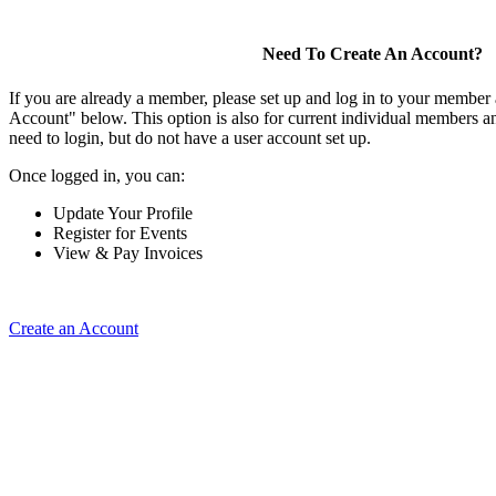
Need To Create An Account?
If you are already a member, please set up and log in to your member
Account" below. This option is also for current individual members
need to login, but do not have a user account set up.
Once logged in, you can:
Update Your Profile
Register for Events
View & Pay Invoices
Create an Account