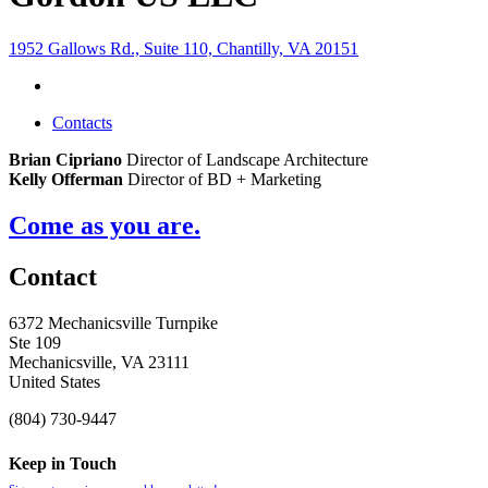
1952 Gallows Rd., Suite 110, Chantilly, VA 20151
Contacts
Brian Cipriano
Director of Landscape Architecture
Kelly Offerman
Director of BD + Marketing
Come as you are.
Contact
6372 Mechanicsville Turnpike
Ste 109
Mechanicsville, VA 23111
United States
(804) 730-9447
Keep in Touch