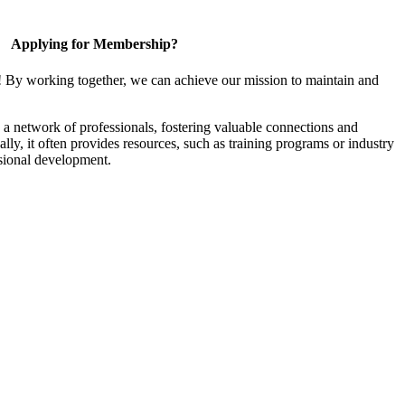
Applying for Membership?
! By working together, we can achieve our mission to maintain and
a network of professionals, fostering valuable connections and
ally, it often provides resources, such as training programs or industry
sional development.