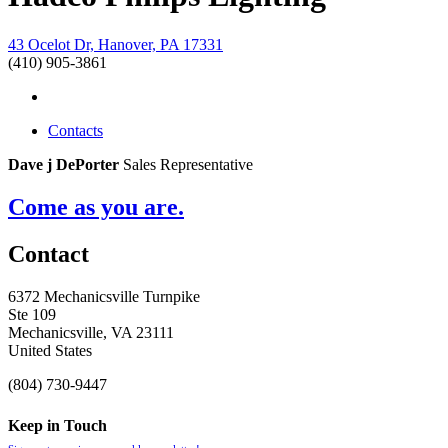
43 Ocelot Dr, Hanover, PA 17331
(410) 905-3861
Contacts
Dave j DePorter
Sales Representative
Come as you are.
Contact
6372 Mechanicsville Turnpike
Ste 109
Mechanicsville, VA 23111
United States
(804) 730-9447
Keep in Touch