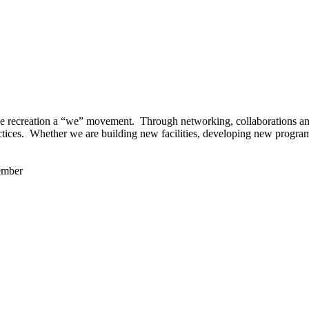
 recreation a “we” movement. Through networking, collaborations and t
ctices. Whether we are building new facilities, developing new program
ember