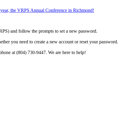
the year, the VRPS Annual Conference in Richmond!
h VRPS) and follow the prompts to set a new password.
hether you need to create a new account or reset your password.
phone at (804) 730-9447. We are here to help!