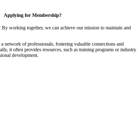
Applying for Membership?
! By working together, we can achieve our mission to maintain and
a network of professionals, fostering valuable connections and
ally, it often provides resources, such as training programs or industry
sional development.