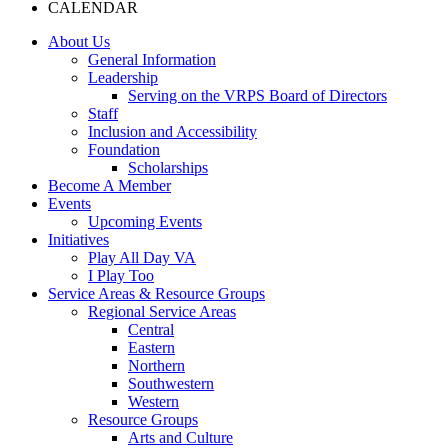
CALENDAR
About Us
General Information
Leadership
Serving on the VRPS Board of Directors
Staff
Inclusion and Accessibility
Foundation
Scholarships
Become A Member
Events
Upcoming Events
Initiatives
Play All Day VA
I Play Too
Service Areas & Resource Groups
Regional Service Areas
Central
Eastern
Northern
Southwestern
Western
Resource Groups
Arts and Culture