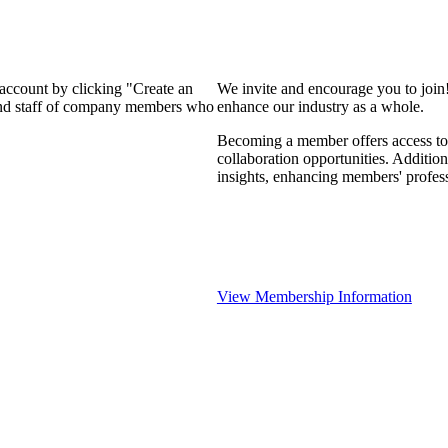
 account by clicking "Create an
We invite and encourage you to join
 and staff of company members who
enhance our industry as a whole.
Becoming a member offers access to 
collaboration opportunities. Addition
insights, enhancing members' profes
View Membership Information