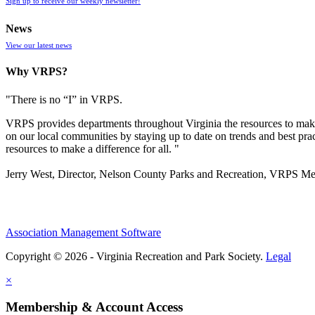
Sign up to receive our weekly newsletter!
News
View our latest news
Why VRPS?
"There is no “I” in
VRPS
.
VRPS
provides departments throughout Virginia the resources to make
on our local communities by staying up to date on trends and best pra
resources to make a difference for all. "
Jerry West, Director, Nelson County Parks and Recreation, VRPS M
Association Management Software
Copyright © 2026 - Virginia Recreation and Park Society.
Legal
×
Membership & Account Access