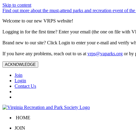
Skip to content
Find out more about the must-attend parks and recreation event of 
Welcome to our new VRPS website!
Logging in for the first time? Enter your email (the one on file wit
Brand new to our site? Click Login to enter your e-mail and verify w
If you have any problems, reach out to us at
vrps@vaparks.org
or by 
ACKNOWLEDGE
Join
Login
Contact Us
HOME
JOIN