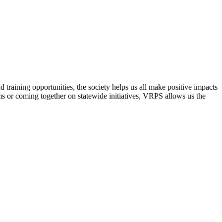
raining opportunities, the society helps us all make positive impacts
s or coming together on statewide initiatives,
VRPS
allows us the