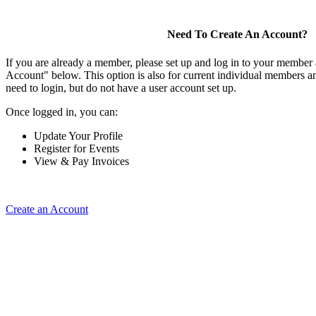
Need To Create An Account?
If you are already a member, please set up and log in to your member
Account" below. This option is also for current individual members
need to login, but do not have a user account set up.
Once logged in, you can:
Update Your Profile
Register for Events
View & Pay Invoices
Create an Account