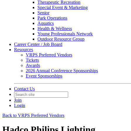
Therapeutic Recreation
Special Event & Marketing
Senior
Park Operations
Aquatics
Health & Wellness
Young Professionals Network
Outdoor Resource Group
Career Center / Job Board
Resources
VRPS Preferred Vendors
Tickets
Awards
2026 Annual Conference Sponsorships
Event Sponsorships
Contact Us
Join
Login
Back to VRPS Preferred Vendors
Hadco Philips Lighting