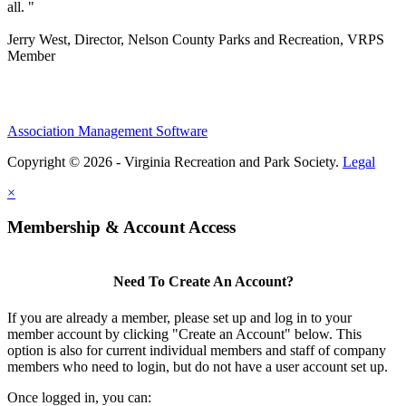
all. "
Jerry West, Director, Nelson County Parks and Recreation, VRPS
Member
Association Management Software
Copyright © 2026 - Virginia Recreation and Park Society.
Legal
×
Membership & Account Access
Need To Create An Account?
If you are already a member, please set up and log in to your
member account by clicking "Create an Account" below. This
option is also for current individual members and staff of company
members who need to login, but do not have a user account set up.
Once logged in, you can: