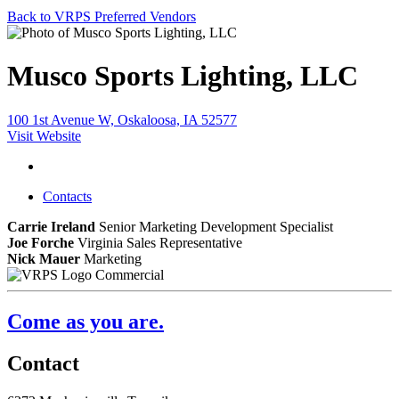
Back to VRPS Preferred Vendors
Musco Sports Lighting, LLC
100 1st Avenue W, Oskaloosa, IA 52577
Visit Website
Contacts
Carrie Ireland
Senior Marketing Development Specialist
Joe Forche
Virginia Sales Representative
Nick Mauer
Marketing
Commercial
Come as you are.
Contact