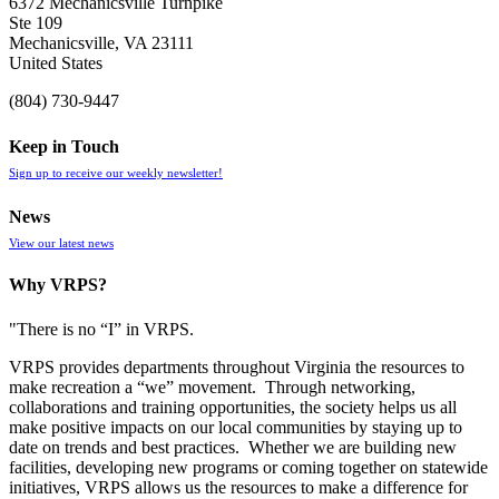
6372 Mechanicsville Turnpike
Ste 109
Mechanicsville, VA 23111
United States
(804) 730-9447
Keep in Touch
Sign up to receive our weekly newsletter!
News
View our latest news
Why VRPS?
"There is no “I” in
VRPS
.
VRPS
provides departments throughout Virginia the resources to
make recreation a “we” movement. Through networking,
collaborations and training opportunities, the society helps us all
make positive impacts on our local communities by staying up to
date on trends and best practices. Whether we are building new
facilities, developing new programs or coming together on statewide
initiatives,
VRPS
allows us the resources to make a difference for