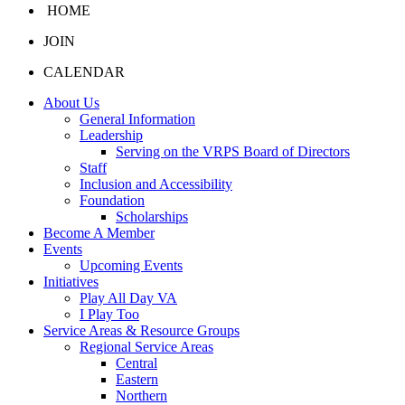
HOME
JOIN
CALENDAR
About Us
General Information
Leadership
Serving on the VRPS Board of Directors
Staff
Inclusion and Accessibility
Foundation
Scholarships
Become A Member
Events
Upcoming Events
Initiatives
Play All Day VA
I Play Too
Service Areas & Resource Groups
Regional Service Areas
Central
Eastern
Northern