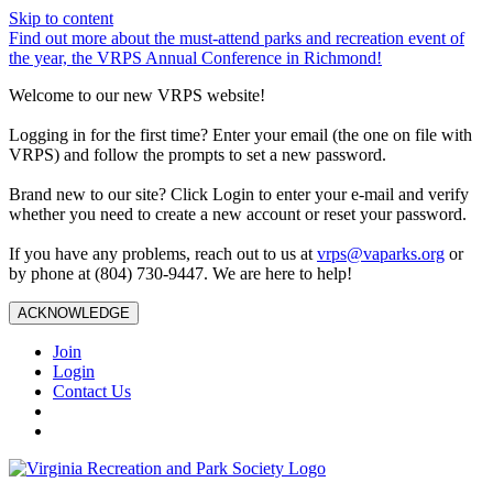
Skip to content
Find out more about the must-attend parks and recreation event of
the year, the VRPS Annual Conference in Richmond!
Welcome to our new VRPS website!
Logging in for the first time? Enter your email (the one on file with
VRPS) and follow the prompts to set a new password.
Brand new to our site? Click Login to enter your e-mail and verify
whether you need to create a new account or reset your password.
If you have any problems, reach out to us at
vrps@vaparks.org
or
by phone at (804) 730-9447. We are here to help!
ACKNOWLEDGE
Join
Login
Contact Us