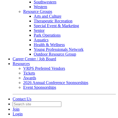
Southwestern
Western
Resource Groups
Arts and Culture
Therapeutic Recreation
Special Event & Marketing
Senior
Park Operations
Aquatics
Health & Wellness
Young Professionals Network
Outdoor Resource Group
Career Center / Job Board
Resources
VRPS Preferred Vendors
Tickets
Awards
2026 Annual Conference Sponsorships
Event Sponsorships
Contact Us
Join
Login