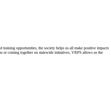
raining opportunities, the society helps us all make positive impacts
s or coming together on statewide initiatives,
VRPS
allows us the