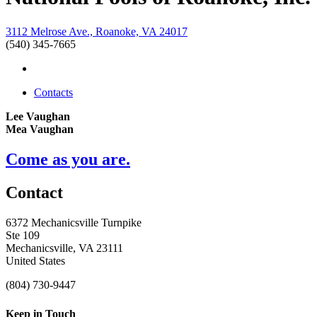
3112 Melrose Ave., Roanoke, VA 24017
(540) 345-7665
Contacts
Lee Vaughan
Mea Vaughan
Come as you are.
Contact
6372 Mechanicsville Turnpike
Ste 109
Mechanicsville, VA 23111
United States
(804) 730-9447
Keep in Touch