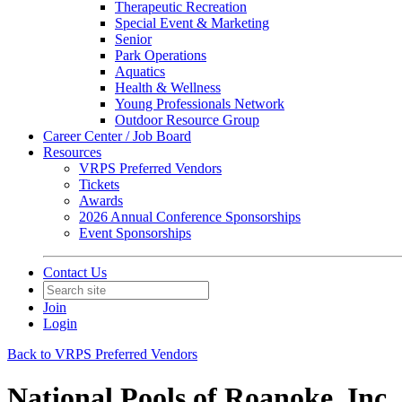
Therapeutic Recreation
Special Event & Marketing
Senior
Park Operations
Aquatics
Health & Wellness
Young Professionals Network
Outdoor Resource Group
Career Center / Job Board
Resources
VRPS Preferred Vendors
Tickets
Awards
2026 Annual Conference Sponsorships
Event Sponsorships
Contact Us
Join
Login
Back to VRPS Preferred Vendors
National Pools of Roanoke, Inc.