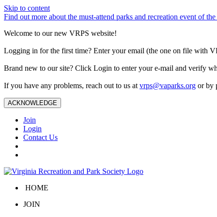
Skip to content
Find out more about the must-attend parks and recreation event of 
Welcome to our new VRPS website!
Logging in for the first time? Enter your email (the one on file wit
Brand new to our site? Click Login to enter your e-mail and verify w
If you have any problems, reach out to us at
vrps@vaparks.org
or by 
ACKNOWLEDGE
Join
Login
Contact Us
HOME
JOIN