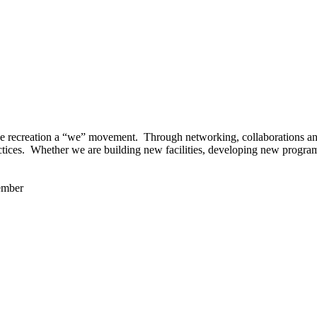
 recreation a “we” movement. Through networking, collaborations and t
ctices. Whether we are building new facilities, developing new program
ember