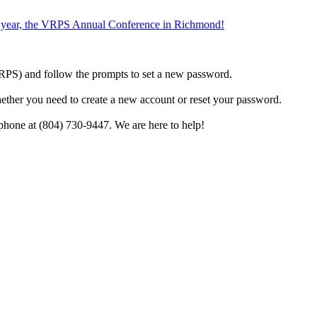
the year, the VRPS Annual Conference in Richmond!
h VRPS) and follow the prompts to set a new password.
hether you need to create a new account or reset your password.
phone at (804) 730-9447. We are here to help!