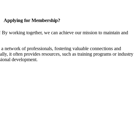
Applying for Membership?
! By working together, we can achieve our mission to maintain and
a network of professionals, fostering valuable connections and
ally, it often provides resources, such as training programs or industry
sional development.