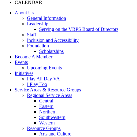
CALENDAR
About Us
General Information
Leadership
Serving on the VRPS Board of Directors
Staff
Inclusion and Accessibility
Foundation
Scholarships
Become A Member
Events
Upcoming Events
Initiatives
Play All Day VA
I Play Too
Service Areas & Resource Groups
Regional Service Areas
Central
Eastern
Northern
Southwestern
Western
Resource Groups
Arts and Culture