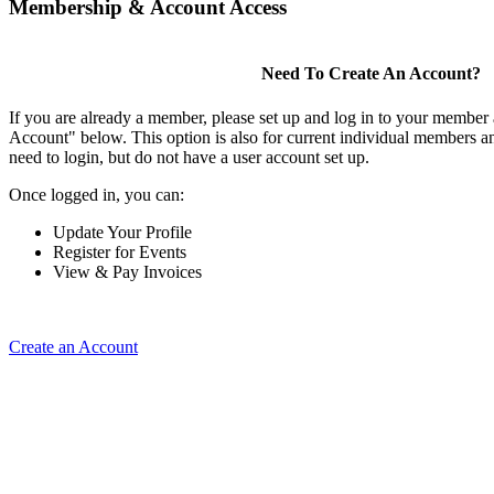
Membership & Account Access
Need To Create An Account?
If you are already a member, please set up and log in to your member
Account" below. This option is also for current individual members
need to login, but do not have a user account set up.
Once logged in, you can:
Update Your Profile
Register for Events
View & Pay Invoices
Create an Account