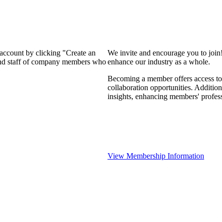
 account by clicking "Create an
We invite and encourage you to join
 and staff of company members who
enhance our industry as a whole.
Becoming a member offers access to 
collaboration opportunities. Addition
insights, enhancing members' profes
View Membership Information