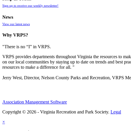
Sign up to receive our weekly newsletter!
News
View our latest news
Why VRPS?
"There is no “I” in
VRPS
.
VRPS
provides departments throughout Virginia the resources to make
on our local communities by staying up to date on trends and best pra
resources to make a difference for all. "
Jerry West, Director, Nelson County Parks and Recreation, VRPS M
Association Management Software
Copyright © 2026 - Virginia Recreation and Park Society.
Legal
×