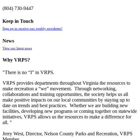
(804) 730-9447
Keep in Touch
Sign up to receive our weekly newsletter!
News
View our latest news
Why VRPS?
"There is no “I” in
VRPS
.
VRPS
provides departments throughout Virginia the resources to
make recreation a “we” movement. Through networking,
collaborations and training opportunities, the society helps us all
make positive impacts on our local communities by staying up to
date on trends and best practices. Whether we are building new
facilities, developing new programs or coming together on statewide
initiatives,
VRPS
allows us the resources to make a difference for
all. "
Jerry West, Director, Nelson County Parks and Recreation, VRPS
Member