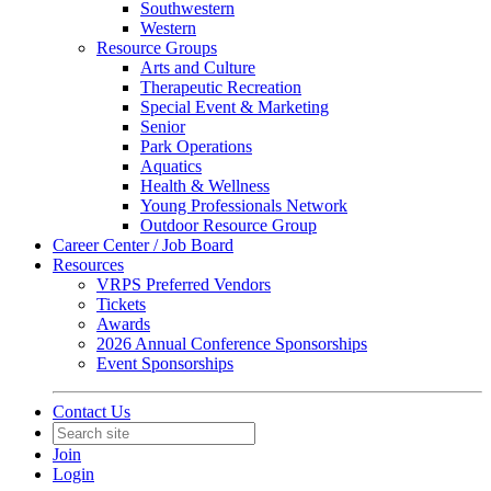
Southwestern
Western
Resource Groups
Arts and Culture
Therapeutic Recreation
Special Event & Marketing
Senior
Park Operations
Aquatics
Health & Wellness
Young Professionals Network
Outdoor Resource Group
Career Center / Job Board
Resources
VRPS Preferred Vendors
Tickets
Awards
2026 Annual Conference Sponsorships
Event Sponsorships
Contact Us
Join
Login