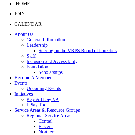
HOME
JOIN
CALENDAR
About Us
General Information
Leadership
Serving on the VRPS Board of Directors
Staff
Inclusion and Accessibility
Foundation
Scholarships
Become A Member
Events
Upcoming Events
Initiatives
Play All Day VA
I Play Too
Service Areas & Resource Groups
Regional Service Areas
Central
Eastern
Northern