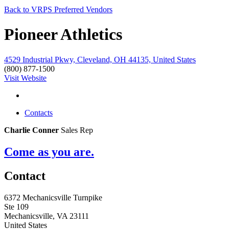
Back to VRPS Preferred Vendors
Pioneer Athletics
4529 Industrial Pkwy, Cleveland, OH 44135, United States
(800) 877-1500
Visit Website
Contacts
Charlie Conner
Sales Rep
Come as you are.
Contact
6372 Mechanicsville Turnpike
Ste 109
Mechanicsville, VA 23111
United States