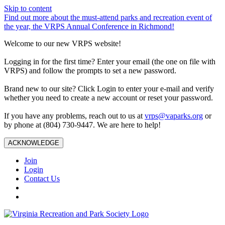
Skip to content
Find out more about the must-attend parks and recreation event of
the year, the VRPS Annual Conference in Richmond!
Welcome to our new VRPS website!
Logging in for the first time? Enter your email (the one on file with
VRPS) and follow the prompts to set a new password.
Brand new to our site? Click Login to enter your e-mail and verify
whether you need to create a new account or reset your password.
If you have any problems, reach out to us at
vrps@vaparks.org
or
by phone at (804) 730-9447. We are here to help!
ACKNOWLEDGE
Join
Login
Contact Us