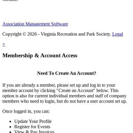
Association Management Software
Copyright © 2026 - Virginia Recreation and Park Society.
Legal
×
Membership & Account Access
Need To Create An Account?
If you are already a member, please set up and log in to your
member account by clicking "Create an Account" below. This
option is also for current individual members and staff of company
members who need to login, but do not have a user account set up.
Once logged in, you can:
Update Your Profile
Register for Events
View & Pay Invoices