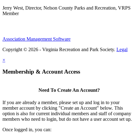
Jerry West, Director, Nelson County Parks and Recreation, VRPS
Member
Association Management Software
Copyright © 2026 - Virginia Recreation and Park Society.
Legal
×
Membership & Account Access
Need To Create An Account?
If you are already a member, please set up and log in to your
member account by clicking "Create an Account" below. This
option is also for current individual members and staff of company
members who need to login, but do not have a user account set up.
Once logged in, you can: