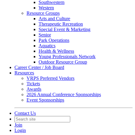
Southwestern
Western
Resource Groups
Arts and Culture
Therapeutic Recreation
Special Event & Marketing
Senior
Park Operations
Aquatics
Health & Wellness
Young Professionals Network
Outdoor Resource Group
Career Center / Job Board
Resources
VRPS Preferred Vendors
Tickets
Awards
2026 Annual Conference Sponsorships
Event Sponsorships
Contact Us
Join
Login