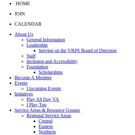
HOME
JOIN
CALENDAR
About Us
General Information
Leadership
Serving on the VRPS Board of Directors
Staff
Inclusion and Accessibility
Foundation
Scholarships
Become A Member
Events
Upcoming Events
Initiatives
Play All Day VA
I Play Too
Service Areas & Resource Groups
Regional Service Areas
Central
Eastern
Northern