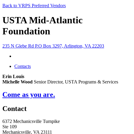
Back to VRPS Preferred Vendors
USTA Mid-Atlantic
Foundation
235 N Glebe Rd P.O Box 3297, Arlington, VA 22203
Contacts
Erin Louis
Michelle Wood
Senior Director, USTA Programs & Services
Come as you are.
Contact
6372 Mechanicsville Turnpike
Ste 109
Mechanicsville, VA 23111