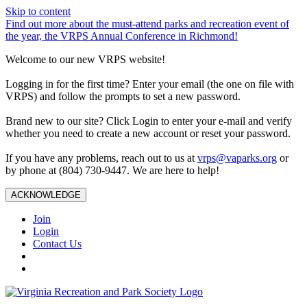
Skip to content
Find out more about the must-attend parks and recreation event of
the year, the VRPS Annual Conference in Richmond!
Welcome to our new VRPS website!
Logging in for the first time? Enter your email (the one on file with
VRPS) and follow the prompts to set a new password.
Brand new to our site? Click Login to enter your e-mail and verify
whether you need to create a new account or reset your password.
If you have any problems, reach out to us at
vrps@vaparks.org
or
by phone at (804) 730-9447. We are here to help!
ACKNOWLEDGE
Join
Login
Contact Us