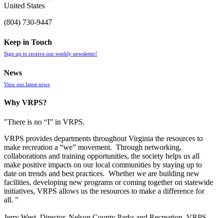
United States
(804) 730-9447
Keep in Touch
Sign up to receive our weekly newsletter!
News
View our latest news
Why VRPS?
"There is no “I” in
VRPS
.
VRPS
provides departments throughout Virginia the resources to
make recreation a “we” movement. Through networking,
collaborations and training opportunities, the society helps us all
make positive impacts on our local communities by staying up to
date on trends and best practices. Whether we are building new
facilities, developing new programs or coming together on statewide
initiatives,
VRPS
allows us the resources to make a difference for
all. "
Jerry West, Director, Nelson County Parks and Recreation, VRPS