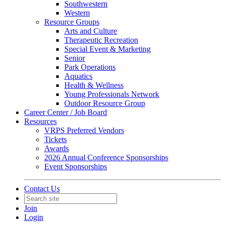
Southwestern
Western
Resource Groups
Arts and Culture
Therapeutic Recreation
Special Event & Marketing
Senior
Park Operations
Aquatics
Health & Wellness
Young Professionals Network
Outdoor Resource Group
Career Center / Job Board
Resources
VRPS Preferred Vendors
Tickets
Awards
2026 Annual Conference Sponsorships
Event Sponsorships
Contact Us
Join
Login