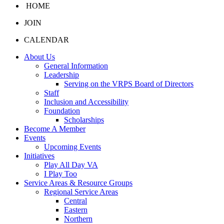
HOME
JOIN
CALENDAR
About Us
General Information
Leadership
Serving on the VRPS Board of Directors
Staff
Inclusion and Accessibility
Foundation
Scholarships
Become A Member
Events
Upcoming Events
Initiatives
Play All Day VA
I Play Too
Service Areas & Resource Groups
Regional Service Areas
Central
Eastern
Northern