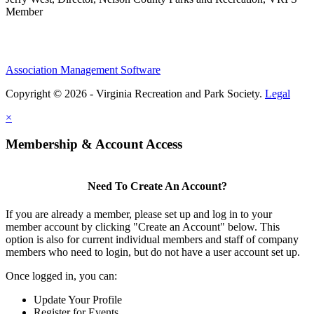
Member
Association Management Software
Copyright © 2026 - Virginia Recreation and Park Society.
Legal
×
Membership & Account Access
Need To Create An Account?
If you are already a member, please set up and log in to your
member account by clicking "Create an Account" below. This
option is also for current individual members and staff of company
members who need to login, but do not have a user account set up.
Once logged in, you can:
Update Your Profile
Register for Events