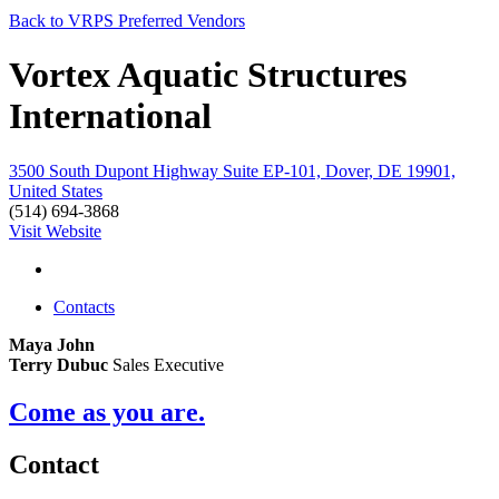
Back to VRPS Preferred Vendors
Vortex Aquatic Structures
International
3500 South Dupont Highway Suite EP-101, Dover, DE 19901,
United States
(514) 694-3868
Visit Website
Contacts
Maya John
Terry Dubuc
Sales Executive
Come as you are.
Contact