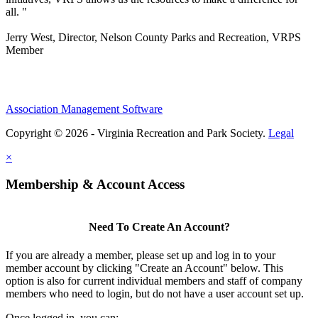
all. "
Jerry West, Director, Nelson County Parks and Recreation, VRPS
Member
Association Management Software
Copyright © 2026 - Virginia Recreation and Park Society.
Legal
×
Membership & Account Access
Need To Create An Account?
If you are already a member, please set up and log in to your
member account by clicking "Create an Account" below. This
option is also for current individual members and staff of company
members who need to login, but do not have a user account set up.
Once logged in, you can: