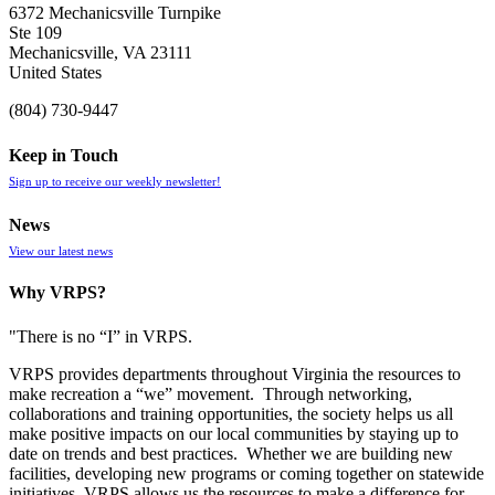
6372 Mechanicsville Turnpike
Ste 109
Mechanicsville, VA 23111
United States
(804) 730-9447
Keep in Touch
Sign up to receive our weekly newsletter!
News
View our latest news
Why VRPS?
"There is no “I” in
VRPS
.
VRPS
provides departments throughout Virginia the resources to
make recreation a “we” movement. Through networking,
collaborations and training opportunities, the society helps us all
make positive impacts on our local communities by staying up to
date on trends and best practices. Whether we are building new
facilities, developing new programs or coming together on statewide
initiatives,
VRPS
allows us the resources to make a difference for