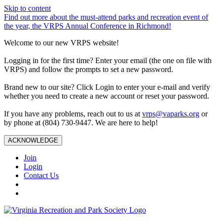
Skip to content
Find out more about the must-attend parks and recreation event of
the year, the VRPS Annual Conference in Richmond!
Welcome to our new VRPS website!
Logging in for the first time? Enter your email (the one on file with
VRPS) and follow the prompts to set a new password.
Brand new to our site? Click Login to enter your e-mail and verify
whether you need to create a new account or reset your password.
If you have any problems, reach out to us at
vrps@vaparks.org
or
by phone at (804) 730-9447. We are here to help!
ACKNOWLEDGE
Join
Login
Contact Us