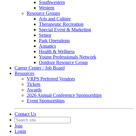
Southwestern
Western
Resource Groups
Arts and Culture
Therapeutic Recreation
Special Event & Marketing
Senior
Park Operations
Aquatics
Health & Wellness
Young Professionals Network
Outdoor Resource Group
Career Center / Job Board
Resources
VRPS Preferred Vendors
Tickets
Awards
2026 Annual Conference Sponsorships
Event Sponsorships
Contact Us
Join
Login