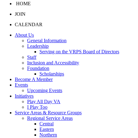
HOME
JOIN
CALENDAR
About Us
General Information
Leadership
Serving on the VRPS Board of Directors
Staff
Inclusion and Accessibility
Foundation
Scholarships
Become A Member
Events
Upcoming Events
Initiatives
Play All Day VA
I Play Too
Service Areas & Resource Groups
Regional Service Areas
Central
Eastern
Northern