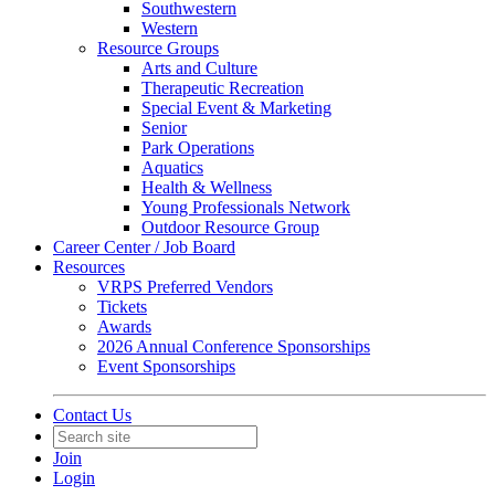
Southwestern
Western
Resource Groups
Arts and Culture
Therapeutic Recreation
Special Event & Marketing
Senior
Park Operations
Aquatics
Health & Wellness
Young Professionals Network
Outdoor Resource Group
Career Center / Job Board
Resources
VRPS Preferred Vendors
Tickets
Awards
2026 Annual Conference Sponsorships
Event Sponsorships
Contact Us
Join
Login