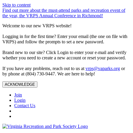
Skip to content
Find out more about the must-attend parks and recreation event of
the year, the VRPS Annual Conference in Richmond!
Welcome to our new VRPS website!
Logging in for the first time? Enter your email (the one on file with
VRPS) and follow the prompts to set a new password.
Brand new to our site? Click Login to enter your e-mail and verify
whether you need to create a new account or reset your password.
If you have any problems, reach out to us at
vrps@vaparks.org
or
by phone at (804) 730-9447. We are here to help!
ACKNOWLEDGE
Join
Login
Contact Us