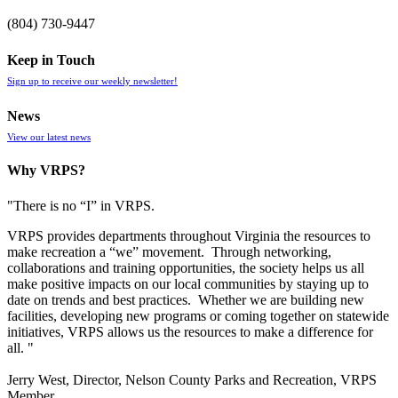
(804) 730-9447
Keep in Touch
Sign up to receive our weekly newsletter!
News
View our latest news
Why VRPS?
"There is no “I” in
VRPS
.
VRPS
provides departments throughout Virginia the resources to
make recreation a “we” movement. Through networking,
collaborations and training opportunities, the society helps us all
make positive impacts on our local communities by staying up to
date on trends and best practices. Whether we are building new
facilities, developing new programs or coming together on statewide
initiatives,
VRPS
allows us the resources to make a difference for
all. "
Jerry West, Director, Nelson County Parks and Recreation, VRPS
Member