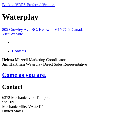
Back to VRPS Preferred Vendors
Waterplay
805 Crowley Ave BC, Kelowna V1Y7G6, Canada
Visit Website
Contacts
Helena Merrell
Marketing Coordinator
Jim Hartman
Waterplay Direct Sales Representative
Come as you are.
Contact
6372 Mechanicsville Turnpike
Ste 109
Mechanicsville, VA 23111
United States