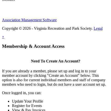
Association Management Software
Copyright © 2026 - Virginia Recreation and Park Society.
Legal
×
Membership & Account Access
Need To Create An Account?
If you are already a member, please set up and log in to your
member account by clicking "Create an Account" below. This
option is also for current individual members and staff of company
members who need to login, but do not have a user account set up.
Once logged in, you can:
Update Your Profile
Register for Events
View & Pay Invoices