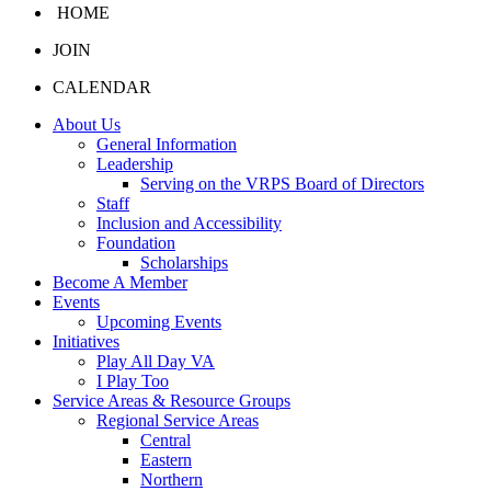
HOME
JOIN
CALENDAR
About Us
General Information
Leadership
Serving on the VRPS Board of Directors
Staff
Inclusion and Accessibility
Foundation
Scholarships
Become A Member
Events
Upcoming Events
Initiatives
Play All Day VA
I Play Too
Service Areas & Resource Groups
Regional Service Areas
Central
Eastern
Northern