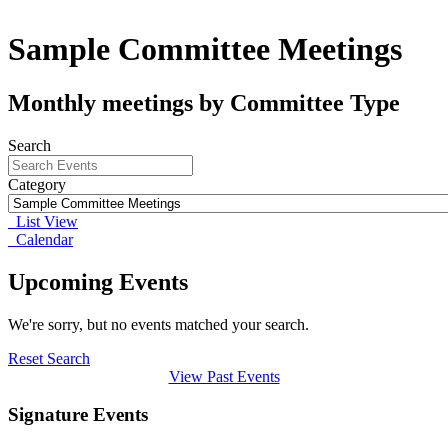
Sample Committee Meetings
Monthly meetings by Committee Type
Search
Category
List View
Calendar
Upcoming Events
We're sorry, but no events matched your search.
Reset Search
View Past Events
Signature Events