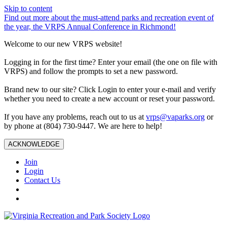
Skip to content
Find out more about the must-attend parks and recreation event of
the year, the VRPS Annual Conference in Richmond!
Welcome to our new VRPS website!
Logging in for the first time? Enter your email (the one on file with
VRPS) and follow the prompts to set a new password.
Brand new to our site? Click Login to enter your e-mail and verify
whether you need to create a new account or reset your password.
If you have any problems, reach out to us at
vrps@vaparks.org
or
by phone at (804) 730-9447. We are here to help!
ACKNOWLEDGE
Join
Login
Contact Us