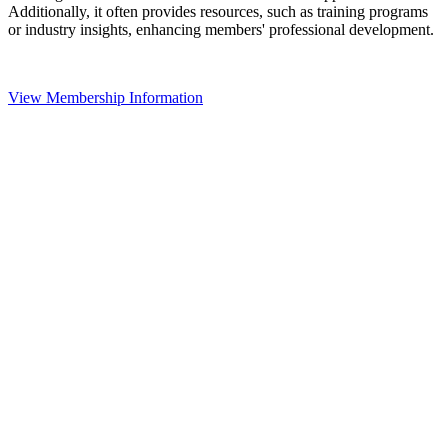
Additionally, it often provides resources, such as training programs
or industry insights, enhancing members' professional development.
View Membership Information