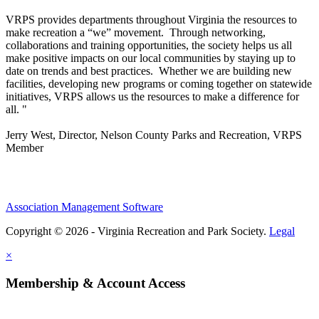
VRPS
provides departments throughout Virginia the resources to
make recreation a “we” movement. Through networking,
collaborations and training opportunities, the society helps us all
make positive impacts on our local communities by staying up to
date on trends and best practices. Whether we are building new
facilities, developing new programs or coming together on statewide
initiatives,
VRPS
allows us the resources to make a difference for
all. "
Jerry West, Director, Nelson County Parks and Recreation, VRPS
Member
Association Management Software
Copyright © 2026 - Virginia Recreation and Park Society.
Legal
×
Membership & Account Access