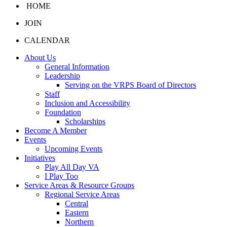
HOME
JOIN
CALENDAR
About Us
General Information
Leadership
Serving on the VRPS Board of Directors
Staff
Inclusion and Accessibility
Foundation
Scholarships
Become A Member
Events
Upcoming Events
Initiatives
Play All Day VA
I Play Too
Service Areas & Resource Groups
Regional Service Areas
Central
Eastern
Northern