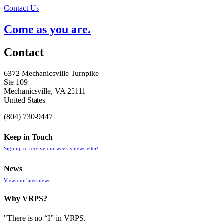
Contact Us
Come as you are.
Contact
6372 Mechanicsville Turnpike
Ste 109
Mechanicsville, VA 23111
United States
(804) 730-9447
Keep in Touch
Sign up to receive our weekly newsletter!
News
View our latest news
Why VRPS?
"There is no “I” in
VRPS
.