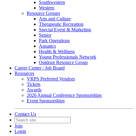
Southwestern
Western
Resource Groups
Arts and Culture
Therapeutic Recreation
Special Event & Marketing
Senior
Park Operations
Aquatics
Health & Wellness
Young Professionals Network
Outdoor Resource Group
Career Center / Job Board
Resources
VRPS Preferred Vendors
Tickets
Awards
2026 Annual Conference Sponsorships
Event Sponsorships
Contact Us
Join
Login