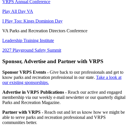
VRPS Annual Conference
Play All Day VA
I Play Too: Kings Dominion Day
VA Parks and Recreation Directors Conference
Leadership Training Institute
2027 Playground Safety Summit
Sponsor, Advertise and Partner with VRPS
Sponsor VRPS Events -
Give back to our professionals and get to
know parks and recreation professional in our state.
Take a look at
our existing sponsorships.
Advertise in VRPS Publications -
Reach our active and engaged
membership via our weekly e-mail newsletter or our quarterly digital
Parks and Recreation Magazine.
Partner with VRPS -
Reach out and let us know how we might be
able to serve parks and recreation professional and VRPS
communities better.