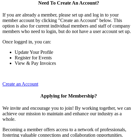
Need To Create An Account?
If you are already a member, please set up and log in to your
member account by clicking "Create an Account" below. This
option is also for current individual members and staff of company
members who need to login, but do not have a user account set up.
Once logged in, you can:
Update Your Profile
Register for Events
View & Pay Invoices
Create an Account
Applying for Membership?
We invite and encourage you to join! By working together, we can
achieve our mission to maintain and enhance our industry as a
whole.
Becoming a member offers access to a network of professionals,
fostering valuable connections and collaboration opportunities.