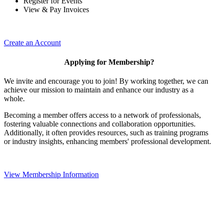
Register for Events
View & Pay Invoices
Create an Account
Applying for Membership?
We invite and encourage you to join! By working together, we can
achieve our mission to maintain and enhance our industry as a
whole.
Becoming a member offers access to a network of professionals,
fostering valuable connections and collaboration opportunities.
Additionally, it often provides resources, such as training programs
or industry insights, enhancing members' professional development.
View Membership Information