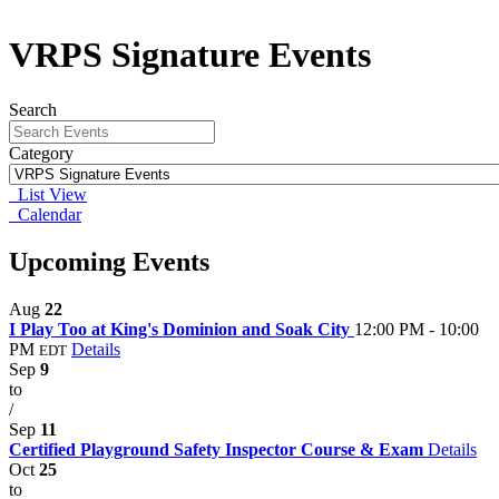
VRPS Signature Events
Search
Category
List View
Calendar
Upcoming Events
Aug
22
I Play Too at King's Dominion and Soak City
12:00 PM - 10:00
PM
Details
EDT
Sep
9
to
/
Sep
11
Certified Playground Safety Inspector Course & Exam
Details
Oct
25
to