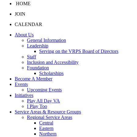
HOME
JOIN
CALENDAR
About Us
General Information
Leadership
Serving on the VRPS Board of Directors
Staff
Inclusion and Accessibility
Foundation
Scholarships
Become A Member
Events
Upcoming Events
Initiatives
Play All Day VA
I Play Too
Service Areas & Resource Groups
Regional Service Areas
Central
Eastern
Northern