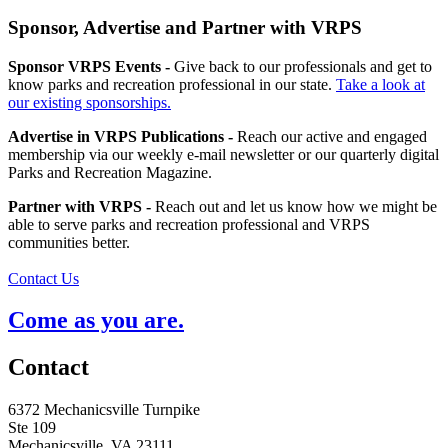
Sponsor, Advertise and Partner with VRPS
Sponsor VRPS Events -
Give back to our professionals and get to
know parks and recreation professional in our state.
Take a look at
our existing sponsorships.
Advertise in VRPS Publications -
Reach our active and engaged
membership via our weekly e-mail newsletter or our quarterly digital
Parks and Recreation Magazine.
Partner with VRPS -
Reach out and let us know how we might be
able to serve parks and recreation professional and VRPS
communities better.
Contact Us
Come as you are.
Contact
6372 Mechanicsville Turnpike
Ste 109
Mechanicsville, VA 23111