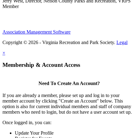
Jerry West, Director, Nelson County Parks and Recreation, VRPS
Member
Association Management Software
Copyright © 2026 - Virginia Recreation and Park Society.
Legal
×
Membership & Account Access
Need To Create An Account?
If you are already a member, please set up and log in to your
member account by clicking "Create an Account" below. This
option is also for current individual members and staff of company
members who need to login, but do not have a user account set up.
Once logged in, you can:
Update Your Profile