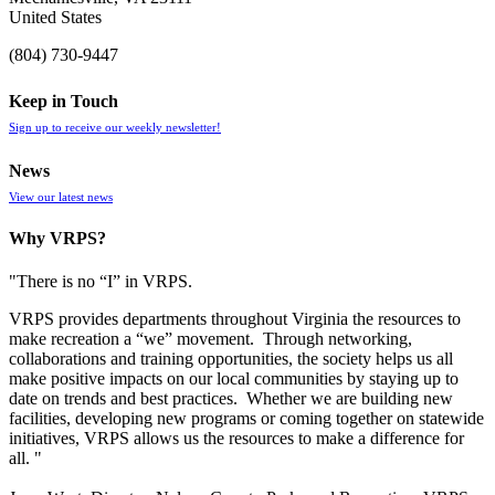
United States
(804) 730-9447
Keep in Touch
Sign up to receive our weekly newsletter!
News
View our latest news
Why VRPS?
"There is no “I” in
VRPS
.
VRPS
provides departments throughout Virginia the resources to
make recreation a “we” movement. Through networking,
collaborations and training opportunities, the society helps us all
make positive impacts on our local communities by staying up to
date on trends and best practices. Whether we are building new
facilities, developing new programs or coming together on statewide
initiatives,
VRPS
allows us the resources to make a difference for
all. "