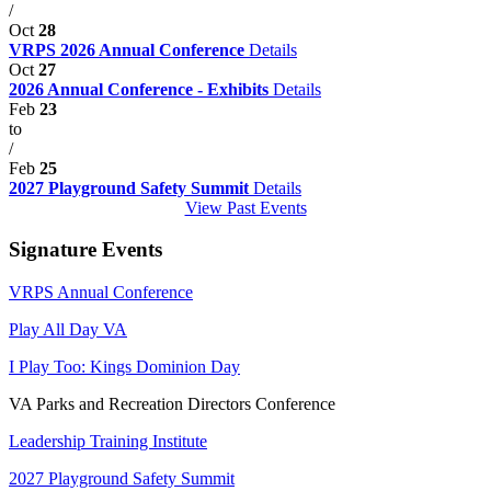
/
Oct
28
VRPS 2026 Annual Conference
Details
Oct
27
2026 Annual Conference - Exhibits
Details
Feb
23
to
/
Feb
25
2027 Playground Safety Summit
Details
View Past Events
Signature Events
VRPS Annual Conference
Play All Day VA
I Play Too: Kings Dominion Day
VA Parks and Recreation Directors Conference
Leadership Training Institute
2027 Playground Safety Summit