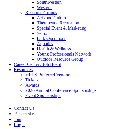
Southwestern
Western
Resource Groups
Arts and Culture
Therapeutic Recreation
Special Event & Marketing
Senior
Park Operations
Aquatics
Health & Wellness
Young Professionals Network
Outdoor Resource Group
Career Center / Job Board
Resources
VRPS Preferred Vendors
Tickets
Awards
2026 Annual Conference Sponsorships
Event Sponsorships
Contact Us
Join
Login