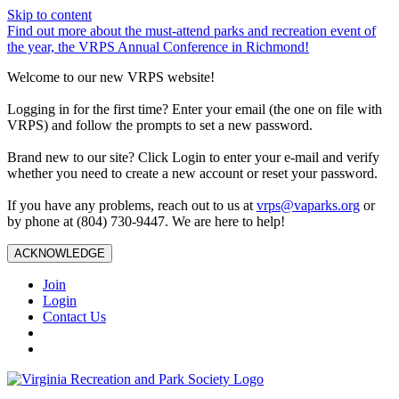
Skip to content
Find out more about the must-attend parks and recreation event of
the year, the VRPS Annual Conference in Richmond!
Welcome to our new VRPS website!
Logging in for the first time? Enter your email (the one on file with
VRPS) and follow the prompts to set a new password.
Brand new to our site? Click Login to enter your e-mail and verify
whether you need to create a new account or reset your password.
If you have any problems, reach out to us at
vrps@vaparks.org
or
by phone at (804) 730-9447. We are here to help!
ACKNOWLEDGE
Join
Login
Contact Us